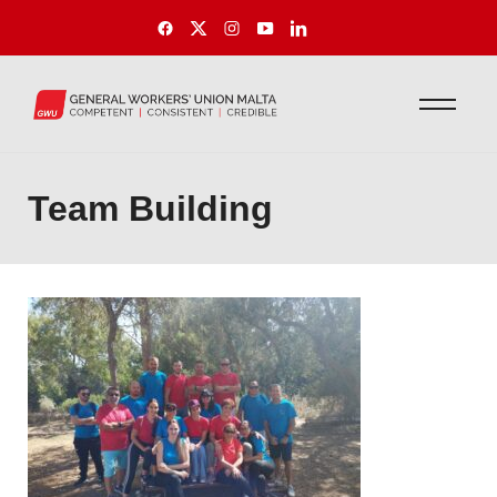
Team Building