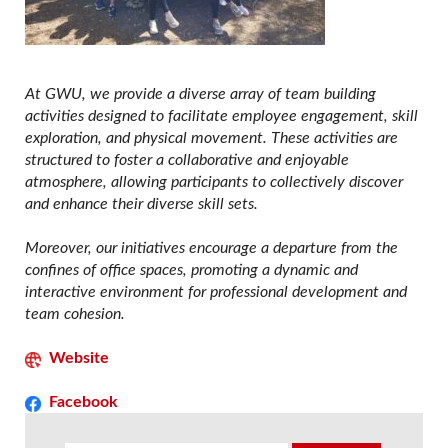
At GWU, we provide a diverse array of team building
activities designed to facilitate employee engagement, skill
exploration, and physical movement. These activities are
structured to foster a collaborative and enjoyable
atmosphere, allowing participants to collectively discover
and enhance their diverse skill sets.
Moreover, our initiatives encourage a departure from the
confines of office spaces, promoting a dynamic and
interactive environment for professional development and
team cohesion.
Website
Facebook