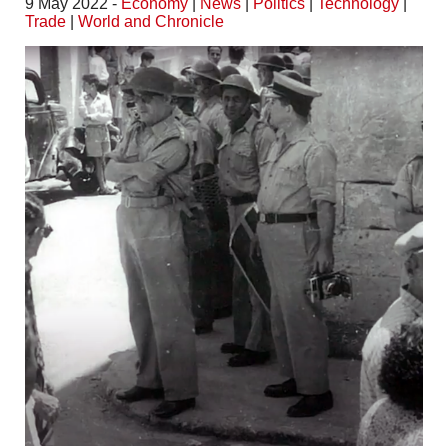
9 May 2022 -
Economy
|
News
|
Politics
|
Technology
|
Trade
|
World and Chronicle