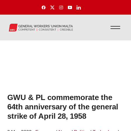
GWU & PL commemorate the
64th anniversary of the general
strike of April 28, 1958