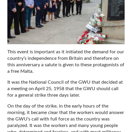
This event is important as it initiated the demand for our
country’s independence from Britain and therefore on
this anniversary a salute is given to these protagonists of
a free Malta.
It was the National Council of the GWU that decided at
a meeting on April 25, 1958 that the GWU should call
for a general strike three days later.
On the day of the strike, in the early hours of the
morning, it became clear that the workers would answer
the GWU’s call with full force as the country was
paralyzed. It was the workers and many young people
who, determined and fearless, and with great militancy