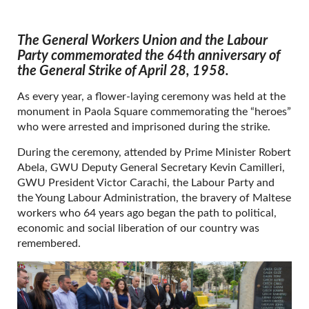
The General Workers Union and the Labour
Party commemorated the 64th anniversary of
the General Strike of April 28, 1958.
As every year, a flower-laying ceremony was held at the
monument in Paola Square commemorating the “heroes”
who were arrested and imprisoned during the strike.
During the ceremony, attended by Prime Minister Robert
Abela, GWU Deputy General Secretary Kevin Camilleri,
GWU President Victor Carachi, the Labour Party and
the Young Labour Administration, the bravery of Maltese
workers who 64 years ago began the path to political,
economic and social liberation of our country was
remembered.