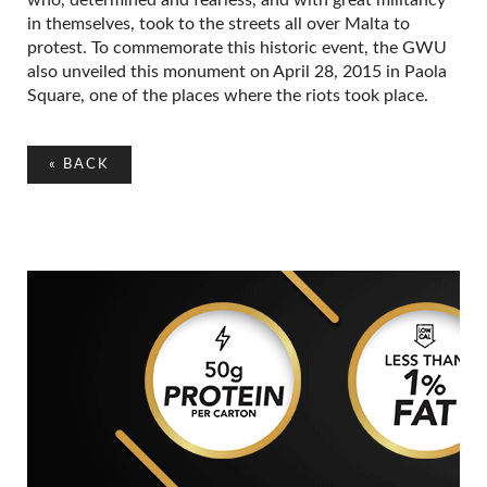
in themselves, took to the streets all over Malta to
protest. To commemorate this historic event, the GWU
also unveiled this monument on April 28, 2015 in Paola
Square, one of the places where the riots took place.
«
BACK