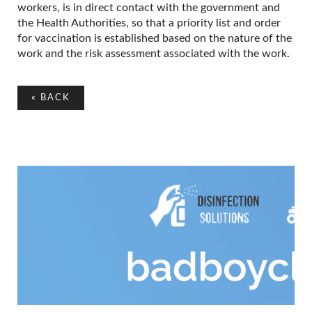
workers, is in direct contact with the government and
the Health Authorities, so that a priority list and order
for vaccination is established based on the nature of the
work and the risk assessment associated with the work.
«
BACK