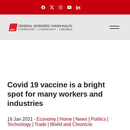
Covid 19 vaccine is a bright
spot for many workers and
industries
16 Jan 2021 -
Economy
|
Home
|
News
|
Politics
|
Technology
|
Trade
|
World and Chronicle