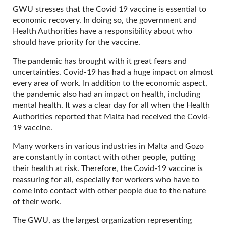
GWU stresses that the Covid 19 vaccine is essential to
economic recovery. In doing so, the government and
Health Authorities have a responsibility about who
should have priority for the vaccine.
The pandemic has brought with it great fears and
uncertainties. Covid-19 has had a huge impact on almost
every area of work. In addition to the economic aspect,
the pandemic also had an impact on health, including
mental health. It was a clear day for all when the Health
Authorities reported that Malta had received the Covid-
19 vaccine.
Many workers in various industries in Malta and Gozo
are constantly in contact with other people, putting
their health at risk. Therefore, the Covid-19 vaccine is
reassuring for all, especially for workers who have to
come into contact with other people due to the nature
of their work.
The GWU, as the largest organization representing