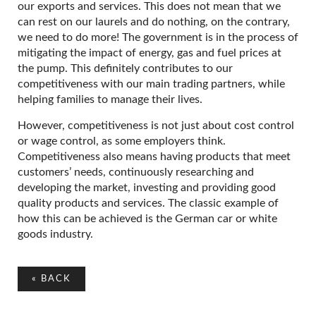
our exports and services. This does not mean that we
can rest on our laurels and do nothing, on the contrary,
we need to do more! The government is in the process of
mitigating the impact of energy, gas and fuel prices at
the pump. This definitely contributes to our
competitiveness with our main trading partners, while
helping families to manage their lives.
However, competitiveness is not just about cost control
or wage control, as some employers think.
Competitiveness also means having products that meet
customers’ needs, continuously researching and
developing the market, investing and providing good
quality products and services. The classic example of
how this can be achieved is the German car or white
goods industry.
«
BACK