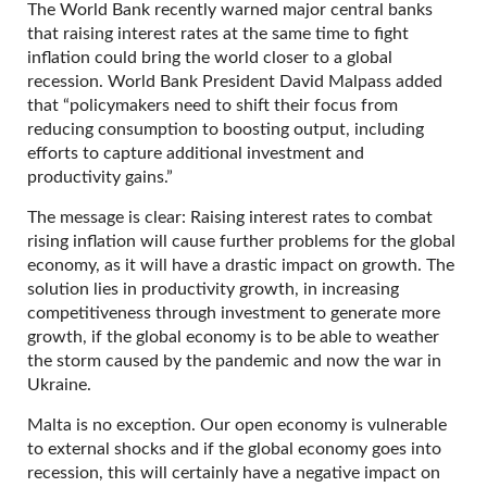
The World Bank recently warned major central banks
that raising interest rates at the same time to fight
inflation could bring the world closer to a global
recession. World Bank President David Malpass added
that “policymakers need to shift their focus from
reducing consumption to boosting output, including
efforts to capture additional investment and
productivity gains.”
The message is clear: Raising interest rates to combat
rising inflation will cause further problems for the global
economy, as it will have a drastic impact on growth. The
solution lies in productivity growth, in increasing
competitiveness through investment to generate more
growth, if the global economy is to be able to weather
the storm caused by the pandemic and now the war in
Ukraine.
Malta is no exception. Our open economy is vulnerable
to external shocks and if the global economy goes into
recession, this will certainly have a negative impact on