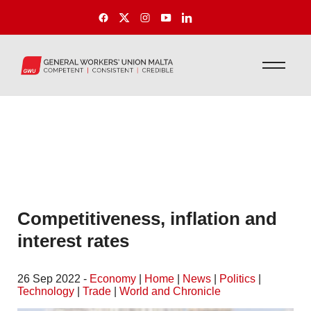
Competitiveness, inflation and
interest rates
26 Sep 2022 -
Economy
|
Home
|
News
|
Politics
|
Technology
|
Trade
|
World and Chronicle