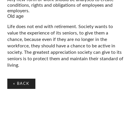
conditions, rights and obligations of employees and
employers.
Old age
Life does not end with retirement. Society wants to
value the experience of its seniors, to give them a
chance, because even if they are no longer in the
workforce, they should have a chance to be active in
society. The greatest appreciation society can give to its
seniors is to protect them and maintain their standard of
living.
«
BACK