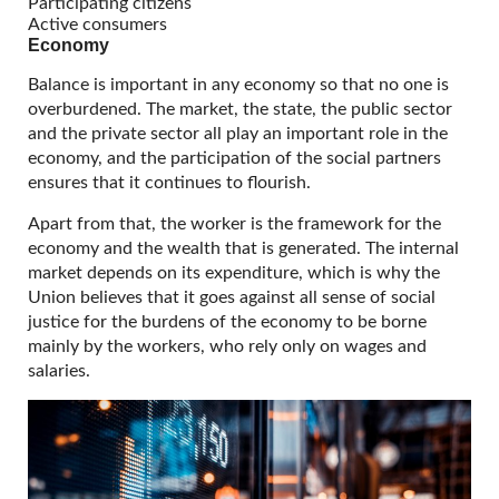
Participating citizens
Active consumers
Economy
Balance is important in any economy so that no one is
overburdened. The market, the state, the public sector
and the private sector all play an important role in the
economy, and the participation of the social partners
ensures that it continues to flourish.
Apart from that, the worker is the framework for the
economy and the wealth that is generated. The internal
market depends on its expenditure, which is why the
Union believes that it goes against all sense of social
justice for the burdens of the economy to be borne
mainly by the workers, who rely only on wages and
salaries.