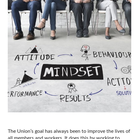
The Union’s goal has always been to improve the lives of
all members and workers. It does this by working to