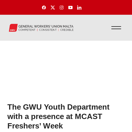
The GWU Youth Department
with a presence at MCAST
Freshers’ Week