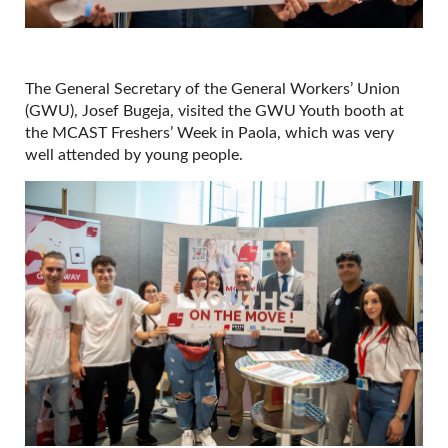
The General Secretary of the General Workers’ Union
(GWU), Josef Bugeja, visited the GWU Youth booth at
the MCAST Freshers’ Week in Paola, which was very
well attended by young people.