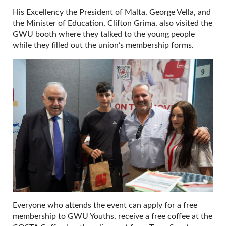
His Excellency the President of Malta, George Vella, and
the Minister of Education, Clifton Grima, also visited the
GWU booth where they talked to the young people
while they filled out the union’s membership forms.
Everyone who attends the event can apply for a free
membership to GWU Youths, receive a free coffee at the