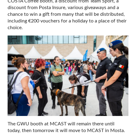
COSTA Coffee booth, a discount from Team Sport, a
discount from Posta Insure, various giveaways and a
chance to win a gift from many that will be distributed,
including €200 vouchers for a holiday to a place of their
choice.
The GWU booth at MCAST will remain there until
today, then tomorrow it will move to MCAST in Mosta.