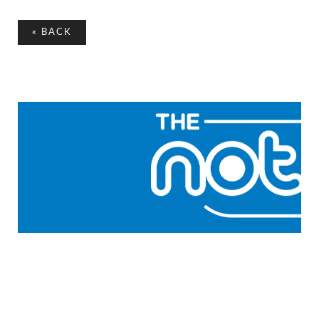
«
BACK