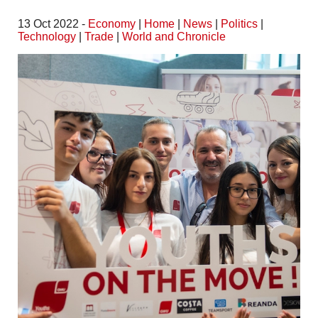
13 Oct 2022 -
Economy
|
Home
|
News
|
Politics
|
Technology
|
Trade
|
World and Chronicle