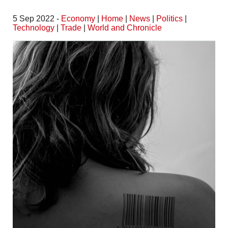
5 Sep 2022 -
Economy
|
Home
|
News
|
Politics
|
Technology
|
Trade
|
World and Chronicle