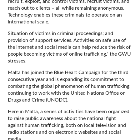
recruit, exploit, and control victims, recruit victims, and
reach out to clients – all while remaining anonymous.
Technology enables these criminals to operate on an
international scale.
Situation of victims in criminal proceedings; and
provision of support services. Activities on safe use of
the Internet and social media can help reduce the risk of
people becoming victims of online trafficking,” the GWU
stresses.
Malta has joined the Blue Heart Campaign for the third
consecutive year and is expanding its commitment to
combating the global phenomenon of human trafficking,
continuing to work with the United Nations Office on
Drugs and Crime (UNODC).
Here in Malta, a series of activities have been organized
to raise public awareness about the national fight
against human trafficking, both on local television and
radio stations and on electronic websites and social
media.