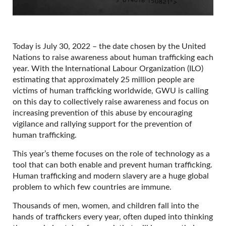
Today is July 30, 2022 – the date chosen by the United
Nations to raise awareness about human trafficking each
year. With the International Labour Organization (ILO)
estimating that approximately 25 million people are
victims of human trafficking worldwide, GWU is calling
on this day to collectively raise awareness and focus on
increasing prevention of this abuse by encouraging
vigilance and rallying support for the prevention of
human trafficking.
This year’s theme focuses on the role of technology as a
tool that can both enable and prevent human trafficking.
Human trafficking and modern slavery are a huge global
problem to which few countries are immune.
Thousands of men, women, and children fall into the
hands of traffickers every year, often duped into thinking