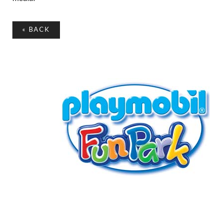
«
BACK