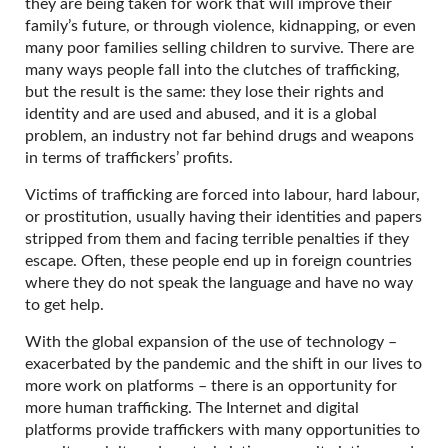
they are being taken for work that will improve their
family’s future, or through violence, kidnapping, or even
many poor families selling children to survive. There are
many ways people fall into the clutches of trafficking,
but the result is the same: they lose their rights and
identity and are used and abused, and it is a global
problem, an industry not far behind drugs and weapons
in terms of traffickers’ profits.
Victims of trafficking are forced into labour, hard labour,
or prostitution, usually having their identities and papers
stripped from them and facing terrible penalties if they
escape. Often, these people end up in foreign countries
where they do not speak the language and have no way
to get help.
With the global expansion of the use of technology –
exacerbated by the pandemic and the shift in our lives to
more work on platforms – there is an opportunity for
more human trafficking. The Internet and digital
platforms provide traffickers with many opportunities to