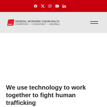
We use technology to work
together to fight human
trafficking