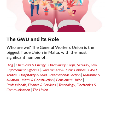
The GWU and its Role
Who are we? The General Workers Union is the
biggest Trade Union in Malta, with the most
significant number of...
Blog
|
Chemicals & Energy
|
Disciplinary Corps, Security, Law
Enforcement Officials
|
Government & Public Entities
|
GWU
Youths
|
Hospitality & Food
|
International Section
|
Maritime &
Aviation
|
Metal & Construction
|
Pensioners Union
|
Professionals, Finance & Services
|
Technology, Electronics &
Communication
|
The Union