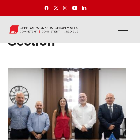
International
Section