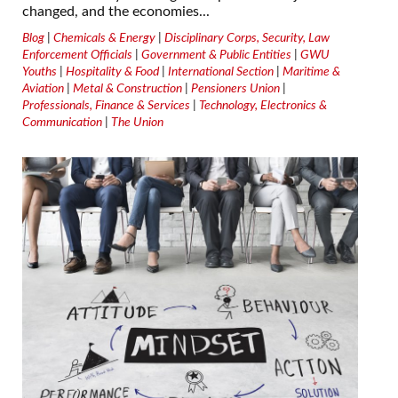
changed, and the economies...
Blog
|
Chemicals & Energy
|
Disciplinary Corps, Security, Law
Enforcement Officials
|
Government & Public Entities
|
GWU
Youths
|
Hospitality & Food
|
International Section
|
Maritime &
Aviation
|
Metal & Construction
|
Pensioners Union
|
Professionals, Finance & Services
|
Technology, Electronics &
Communication
|
The Union