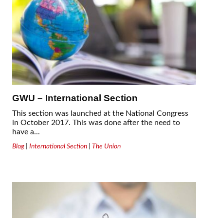
GWU – International Section
This section was launched at the National Congress
in October 2017. This was done after the need to
have a...
Blog
|
International Section
|
The Union