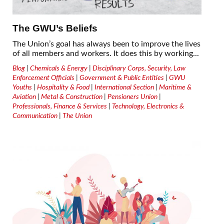
The GWU’s Beliefs
The Union’s goal has always been to improve the lives
of all members and workers. It does this by working...
Blog
|
Chemicals & Energy
|
Disciplinary Corps, Security, Law
Enforcement Officials
|
Government & Public Entities
|
GWU
Youths
|
Hospitality & Food
|
International Section
|
Maritime &
Aviation
|
Metal & Construction
|
Pensioners Union
|
Professionals, Finance & Services
|
Technology, Electronics &
Communication
|
The Union