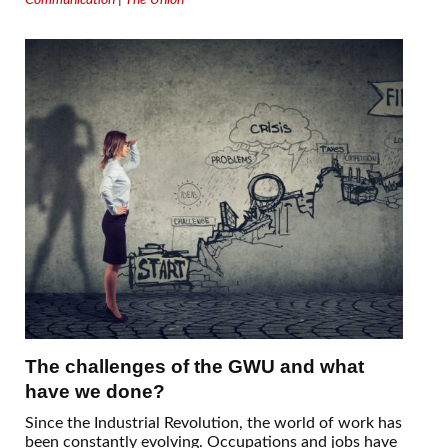
The challenges of the GWU and what
have we done?
Since the Industrial Revolution, the world of work has
been constantly evolving. Occupations and jobs have