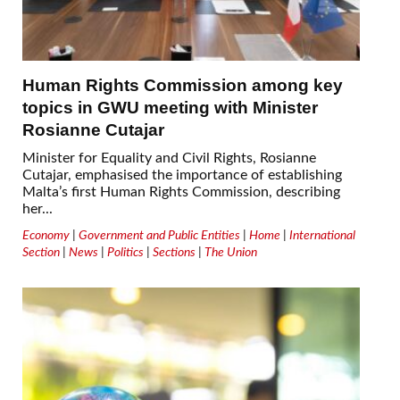
Human Rights Commission among key
topics in GWU meeting with Minister
Rosianne Cutajar
Minister for Equality and Civil Rights, Rosianne
Cutajar, emphasised the importance of establishing
Malta’s first Human Rights Commission, describing
her...
Economy
|
Government and Public Entities
|
Home
|
International
Section
|
News
|
Politics
|
Sections
|
The Union