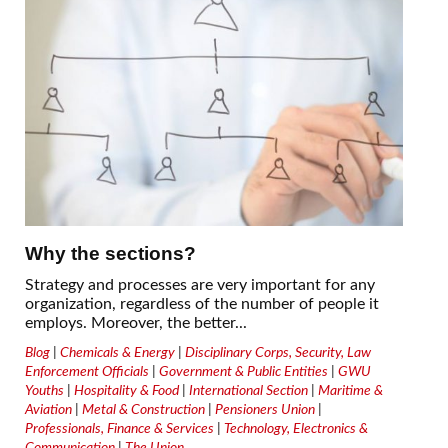
Why the sections?
Strategy and processes are very important for any
organization, regardless of the number of people it
employs. Moreover, the better...
Blog
|
Chemicals & Energy
|
Disciplinary Corps, Security, Law
Enforcement Officials
|
Government & Public Entities
|
GWU
Youths
|
Hospitality & Food
|
International Section
|
Maritime &
Aviation
|
Metal & Construction
|
Pensioners Union
|
Professionals, Finance & Services
|
Technology, Electronics &
Communication
|
The Union