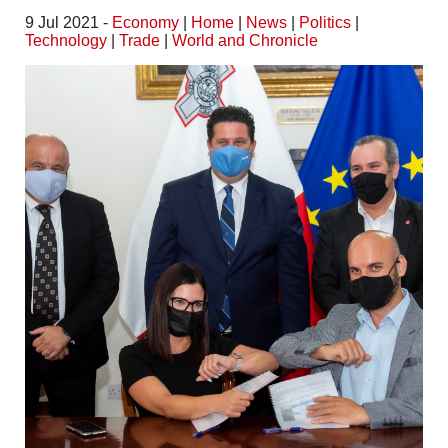
9 Jul 2021 -
Economy
|
Home
|
News
|
Politics
|
Technology
|
Trade
|
World and Chronicle