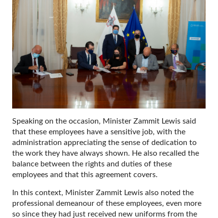
Speaking on the occasion, Minister Zammit Lewis said
that these employees have a sensitive job, with the
administration appreciating the sense of dedication to
the work they have always shown. He also recalled the
balance between the rights and duties of these
employees and that this agreement covers.
In this context, Minister Zammit Lewis also noted the
professional demeanour of these employees, even more
so since they had just received new uniforms from the