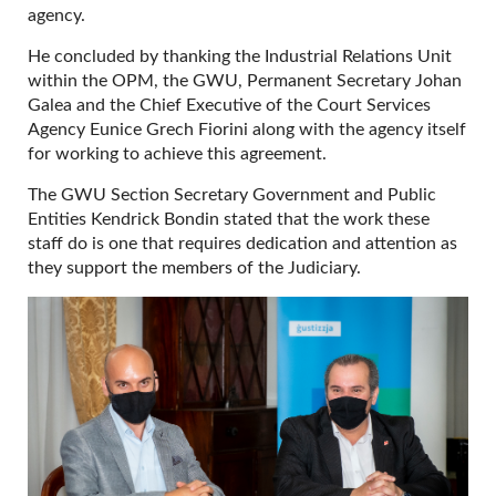
agency.
He concluded by thanking the Industrial Relations Unit
within the OPM, the GWU, Permanent Secretary Johan
Galea and the Chief Executive of the Court Services
Agency Eunice Grech Fiorini along with the agency itself
for working to achieve this agreement.
The GWU Section Secretary Government and Public
Entities Kendrick Bondin stated that the work these
staff do is one that requires dedication and attention as
they support the members of the Judiciary.