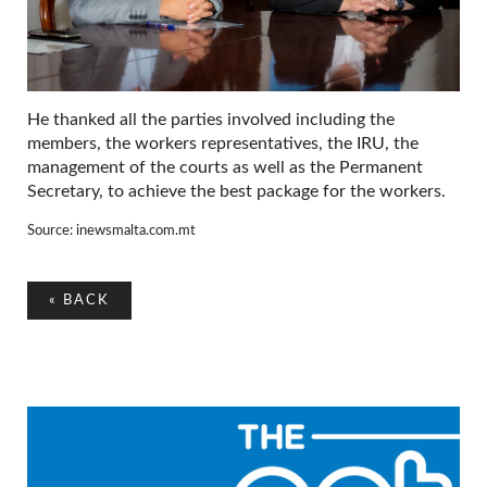
He thanked all the parties involved including the
members, the workers representatives, the IRU, the
management of the courts as well as the Permanent
Secretary, to achieve the best package for the workers.
Source: inewsmalta.com.mt
«
BACK