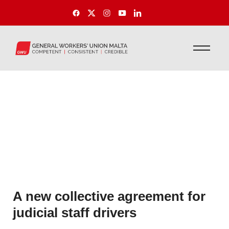
A new collective agreement for
judicial staff drivers