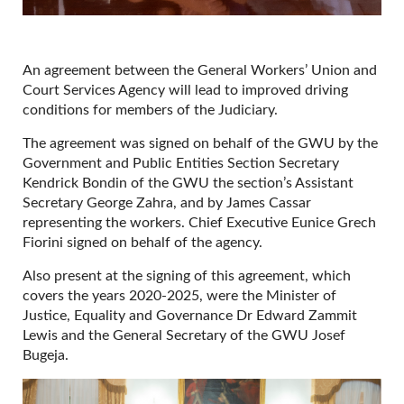
An agreement between the General Workers’ Union and
Court Services Agency will lead to improved driving
conditions for members of the Judiciary.
The agreement was signed on behalf of the GWU by the
Government and Public Entities Section Secretary
Kendrick Bondin of the GWU the section’s Assistant
Secretary George Zahra, and by James Cassar
representing the workers. Chief Executive Eunice Grech
Fiorini signed on behalf of the agency.
Also present at the signing of this agreement, which
covers the years 2020-2025, were the Minister of
Justice, Equality and Governance Dr Edward Zammit
Lewis and the General Secretary of the GWU Josef
Bugeja.