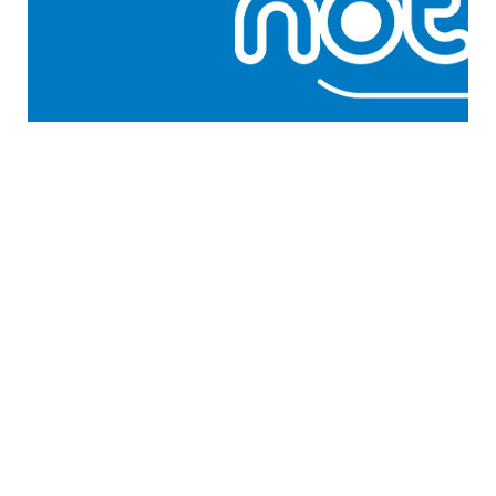
GENERAL WORKERS' UNION MALTA