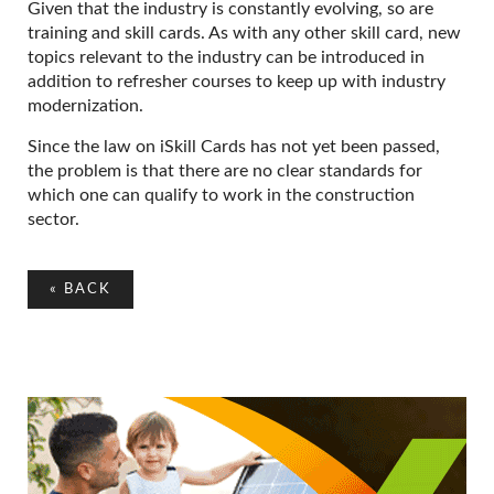
Given that the industry is constantly evolving, so are
training and skill cards. As with any other skill card, new
topics relevant to the industry can be introduced in
addition to refresher courses to keep up with industry
modernization.
Since the law on iSkill Cards has not yet been passed,
the problem is that there are no clear standards for
which one can qualify to work in the construction
sector.
«
BACK