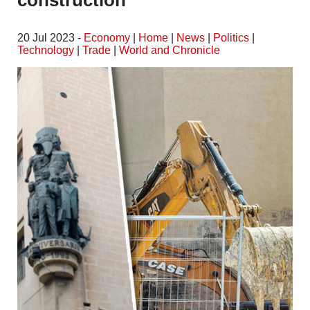
construction
20 Jul 2023 -
Economy
|
Home
|
News
|
Politics
|
Technology
|
Trade
|
World and Chronicle