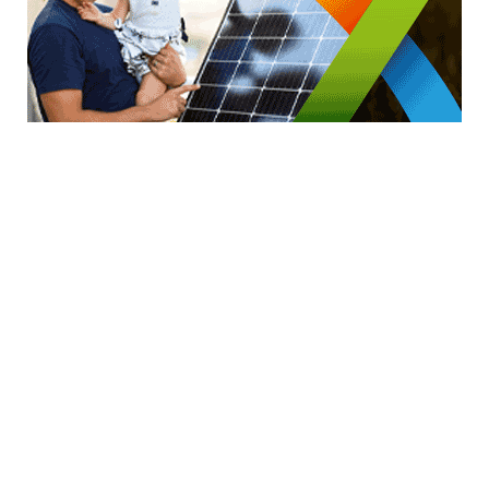
GENERAL WORKERS' UNION MALTA