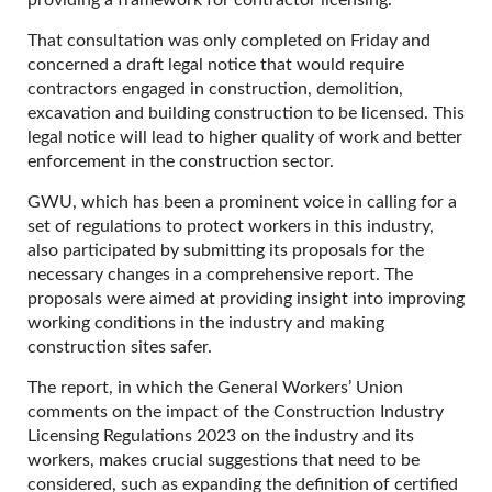
providing a framework for contractor licensing.
That consultation was only completed on Friday and
concerned a draft legal notice that would require
contractors engaged in construction, demolition,
excavation and building construction to be licensed. This
legal notice will lead to higher quality of work and better
enforcement in the construction sector.
GWU, which has been a prominent voice in calling for a
set of regulations to protect workers in this industry,
also participated by submitting its proposals for the
necessary changes in a comprehensive report. The
proposals were aimed at providing insight into improving
working conditions in the industry and making
construction sites safer.
The report, in which the General Workers’ Union
comments on the impact of the Construction Industry
Licensing Regulations 2023 on the industry and its
workers, makes crucial suggestions that need to be
considered, such as expanding the definition of certified