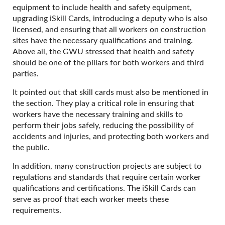
equipment to include health and safety equipment,
upgrading iSkill Cards, introducing a deputy who is also
licensed, and ensuring that all workers on construction
sites have the necessary qualifications and training.
Above all, the GWU stressed that health and safety
should be one of the pillars for both workers and third
parties.
It pointed out that skill cards must also be mentioned in
the section. They play a critical role in ensuring that
workers have the necessary training and skills to
perform their jobs safely, reducing the possibility of
accidents and injuries, and protecting both workers and
the public.
In addition, many construction projects are subject to
regulations and standards that require certain worker
qualifications and certifications. The iSkill Cards can
serve as proof that each worker meets these
requirements.