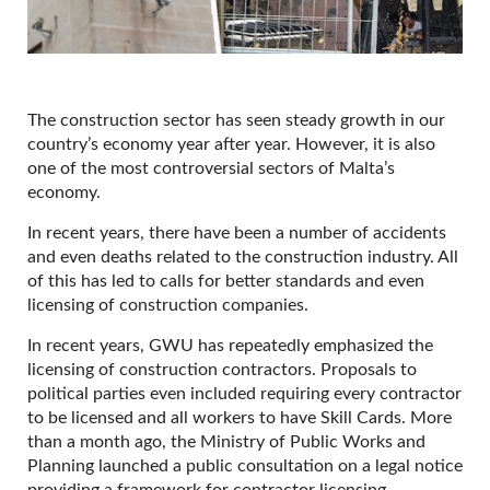
The construction sector has seen steady growth in our
country’s economy year after year. However, it is also
one of the most controversial sectors of Malta’s
economy.
In recent years, there have been a number of accidents
and even deaths related to the construction industry. All
of this has led to calls for better standards and even
licensing of construction companies.
In recent years, GWU has repeatedly emphasized the
licensing of construction contractors. Proposals to
political parties even included requiring every contractor
to be licensed and all workers to have Skill Cards. More
than a month ago, the Ministry of Public Works and
Planning launched a public consultation on a legal notice