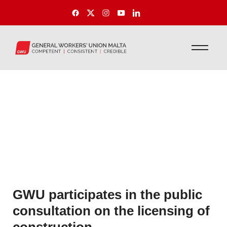
GWU participates in the public
consultation on the licensing of