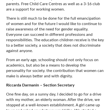
parents. Free Child Care Centres as well as a 3-16 club
are a support for working women.
There is still much to be done for the full emancipation
of women and for the future I would like to continue to
raise awareness of the need for gender equality.
Everyone can succeed in different professions and
responsibilities. The education children receive is the key
to a better society, a society that does not discriminate
against anyone.
From an early age, schooling should not only focus on
academics, but also be a means to develop the
personality for society. the contribution that women can
make is always better and with dignity.
Riccarda Darmanin – Section Secretary
One fine day, on a sunny day, I decided to go for a drive
with my mother, an elderly woman. After the drive, we
stopped at a well-known establishment. A girl came up