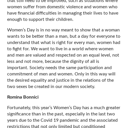
that still need to be improved, such as situations where
women suffer from domestic violence and women who
have financial difficulties in managing their lives to have
enough to support their children.
Women’s Day is in no way meant to show that a woman
wants to be better than a man, but a day for everyone to
understand that what is right for every man, women had
to fight for. We want to live in a world where women
and men are valued and respected on an equal level, not
less and not more, because the dignity of all is
important. Society needs the same participation and
commitment of men and women. Only in this way will
the desired equality and justice in the relations of the
two sexes be created in our modern society.
Romina Bonnici
Fortunately, this year’s Women’s Day has a much greater
significance than in the past, especially in the last two
years due to the Covid 19 pandemic and the associated
restrictions that not only limited but conditioned