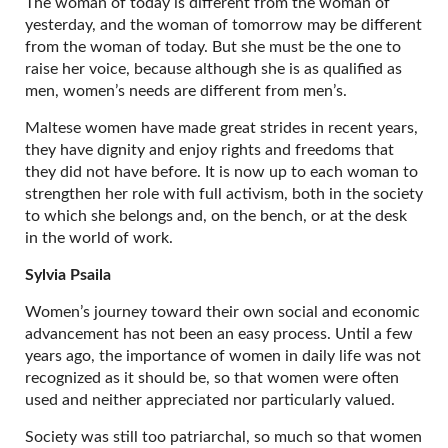
The woman of today is different from the woman of
yesterday, and the woman of tomorrow may be different
from the woman of today. But she must be the one to
raise her voice, because although she is as qualified as
men, women’s needs are different from men’s.
Maltese women have made great strides in recent years,
they have dignity and enjoy rights and freedoms that
they did not have before. It is now up to each woman to
strengthen her role with full activism, both in the society
to which she belongs and, on the bench, or at the desk
in the world of work.
Sylvia Psaila
Women’s journey toward their own social and economic
advancement has not been an easy process. Until a few
years ago, the importance of women in daily life was not
recognized as it should be, so that women were often
used and neither appreciated nor particularly valued.
Society was still too patriarchal, so much so that women