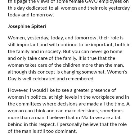
this page the views of some female GWU employees on
this day dedicated to all women and their role yesterday,
today and tomorrow.
Josephine Spiteri
Women, yesterday, today, and tomorrow, their role is
still important and will continue to be important, both in
the family and in society. But you can never go home
and only take care of the family. It is true that the
woman takes care of the children more than the man,
although this concept is changing somewhat. Women’s
Day is well celebrated and remembered.
However, I would like to see a greater presence of
women in politics, at high levels in the workplace and in
the committees where decisions are made all the time. A
woman can think and can make decisions, sometimes
more than a man. I believe that in Malta we are a bit
behind in this respect. I personally believe that the role
of the man is still too dominant.