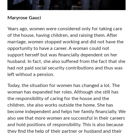
Maryrose Gauci
Years ago, women were considered only for taking care
of the house, having children, and raising them. After
marriage, women stopped working and did not have the
opportunity to have a career. A woman could not
support herself but was financially dependent on her
husband. In fact, she also suffered from the fact that she
had not paid social security contributions and thus was
left without a pension.
Today, the situation for women has changed a lot. The
woman has expanded her roles. Although she still has
the responsibility of caring for the house and the
children, she also works outside the home. She has
become independent and helps her family financially. We
also see that more women are successful in their careers
and hold positions of responsibility. This is also because
they find the help of their partner or husband and their