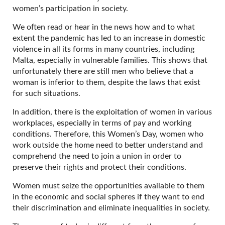
women’s participation in society.
We often read or hear in the news how and to what
extent the pandemic has led to an increase in domestic
violence in all its forms in many countries, including
Malta, especially in vulnerable families. This shows that
unfortunately there are still men who believe that a
woman is inferior to them, despite the laws that exist
for such situations.
In addition, there is the exploitation of women in various
workplaces, especially in terms of pay and working
conditions. Therefore, this Women’s Day, women who
work outside the home need to better understand and
comprehend the need to join a union in order to
preserve their rights and protect their conditions.
Women must seize the opportunities available to them
in the economic and social spheres if they want to end
their discrimination and eliminate inequalities in society.