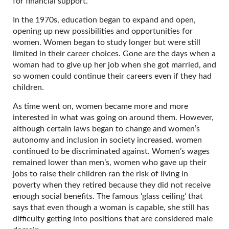
for financial support.
In the 1970s, education began to expand and open,
opening up new possibilities and opportunities for
women. Women began to study longer but were still
limited in their career choices. Gone are the days when a
woman had to give up her job when she got married, and
so women could continue their careers even if they had
children.
As time went on, women became more and more
interested in what was going on around them. However,
although certain laws began to change and women’s
autonomy and inclusion in society increased, women
continued to be discriminated against. Women’s wages
remained lower than men’s, women who gave up their
jobs to raise their children ran the risk of living in
poverty when they retired because they did not receive
enough social benefits. The famous ‘glass ceiling’ that
says that even though a woman is capable, she still has
difficulty getting into positions that are considered male