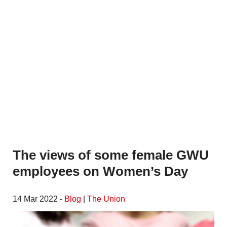
The views of some female GWU
employees on Women’s Day
14 Mar 2022 -
Blog
|
The Union