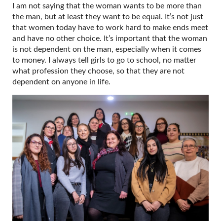
I am not saying that the woman wants to be more than
the man, but at least they want to be equal. It’s not just
that women today have to work hard to make ends meet
and have no other choice. It’s important that the woman
is not dependent on the man, especially when it comes
to money. I always tell girls to go to school, no matter
what profession they choose, so that they are not
dependent on anyone in life.