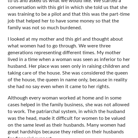
to us and asked us what we would like. We started a
conversation with this girl in which she told us that she
was training to be a pilot and that this was the part-time
job that helped her to have some money so that the
family was not so much burdened.
I looked at my mother and this girl and thought about
what women had to go through. We were three
generations representing different times. My mother
lived in a time when a woman was seen as inferior to her
husband. Her place was seen only in raising children and
taking care of the house. She was considered the queen
of the house, the queen in name only, because in reality
she had no say even when it came to her rights.
Although every woman worked at home and in some
cases helped in the family business, she was not allowed
to work. The patriarchal system, in which the husband
was the head, made it difficult for women to be valued
on the same level as their husbands. Many women had
great hardships because they relied on their husbands