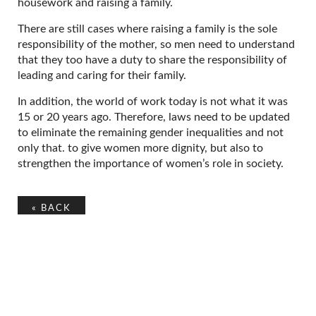
housework and raising a family.
There are still cases where raising a family is the sole
responsibility of the mother, so men need to understand
that they too have a duty to share the responsibility of
leading and caring for their family.
In addition, the world of work today is not what it was
15 or 20 years ago. Therefore, laws need to be updated
to eliminate the remaining gender inequalities and not
only that. to give women more dignity, but also to
strengthen the importance of women’s role in society.
«
BACK