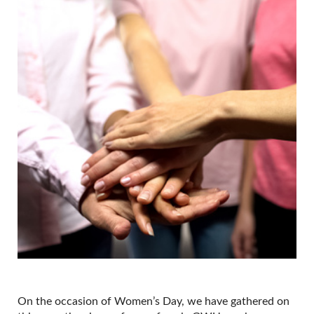
On the occasion of Women’s Day, we have gathered on