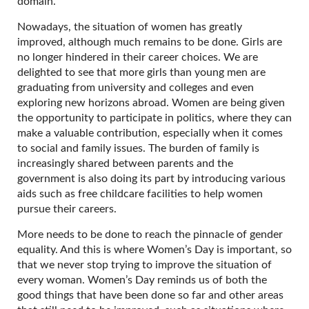
domain.
Nowadays, the situation of women has greatly
improved, although much remains to be done. Girls are
no longer hindered in their career choices. We are
delighted to see that more girls than young men are
graduating from university and colleges and even
exploring new horizons abroad. Women are being given
the opportunity to participate in politics, where they can
make a valuable contribution, especially when it comes
to social and family issues. The burden of family is
increasingly shared between parents and the
government is also doing its part by introducing various
aids such as free childcare facilities to help women
pursue their careers.
More needs to be done to reach the pinnacle of gender
equality. And this is where Women’s Day is important, so
that we never stop trying to improve the situation of
every woman. Women’s Day reminds us of both the
good things that have been done so far and other areas