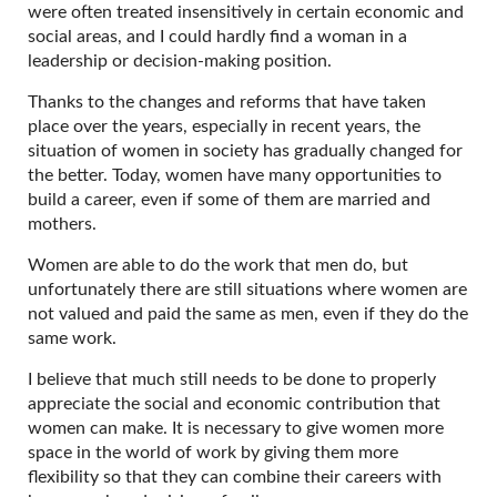
were often treated insensitively in certain economic and
social areas, and I could hardly find a woman in a
leadership or decision-making position.
Thanks to the changes and reforms that have taken
place over the years, especially in recent years, the
situation of women in society has gradually changed for
the better. Today, women have many opportunities to
build a career, even if some of them are married and
mothers.
Women are able to do the work that men do, but
unfortunately there are still situations where women are
not valued and paid the same as men, even if they do the
same work.
I believe that much still needs to be done to properly
appreciate the social and economic contribution that
women can make. It is necessary to give women more
space in the world of work by giving them more
flexibility so that they can combine their careers with