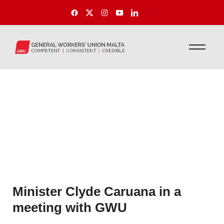
Minister Clyde Caruana in a
meeting with GWU