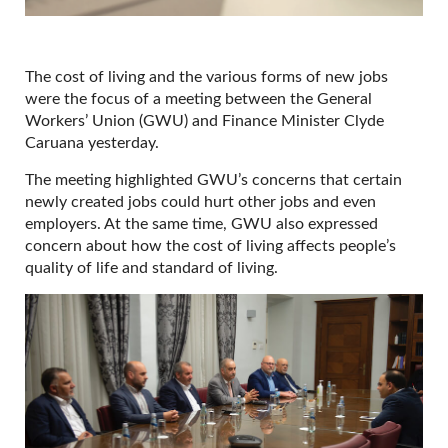
The cost of living and the various forms of new jobs
were the focus of a meeting between the General
Workers’ Union (GWU) and Finance Minister Clyde
Caruana yesterday.
The meeting highlighted GWU’s concerns that certain
newly created jobs could hurt other jobs and even
employers. At the same time, GWU also expressed
concern about how the cost of living affects people’s
quality of life and standard of living.