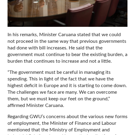
In his remarks, Minister Caruana stated that we could
not proceed in the same way that previous governments
had done with bill increases. He said that the
government must continue to bear the existing burden, a
burden that continues to increase and not a little.
“The government must be careful in managing its
spending. This in light of the fact that we have the
highest deficit in Europe and it is starting to come down.
The challenges we face are many. We can overcome
them, but we must keep our feet on the ground,”
affirmed Minister Caruana.
Regarding GWU’s concerns about the various new forms
of employment, the Minister of Finance and Labour
mentioned that the Ministry of Employment and