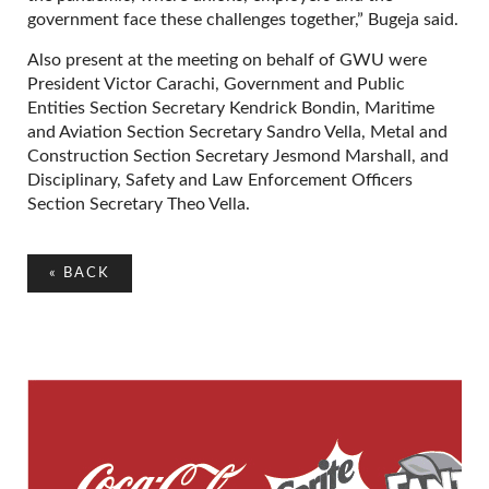
government face these challenges together,” Bugeja said.
Also present at the meeting on behalf of GWU were
President Victor Carachi, Government and Public
Entities Section Secretary Kendrick Bondin, Maritime
and Aviation Section Secretary Sandro Vella, Metal and
Construction Section Secretary Jesmond Marshall, and
Disciplinary, Safety and Law Enforcement Officers
Section Secretary Theo Vella.
«
BACK