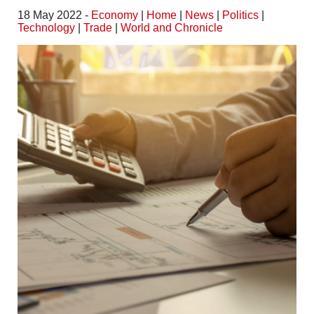
18 May 2022 -
Economy
|
Home
|
News
|
Politics
|
Technology
|
Trade
|
World and Chronicle