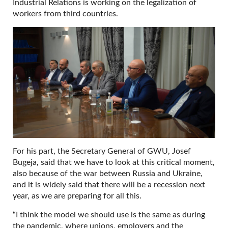
Industrial Relations is working on the legalization of
workers from third countries.
For his part, the Secretary General of GWU, Josef
Bugeja, said that we have to look at this critical moment,
also because of the war between Russia and Ukraine,
and it is widely said that there will be a recession next
year, as we are preparing for all this.
“I think the model we should use is the same as during
the pandemic, where unions, employers and the