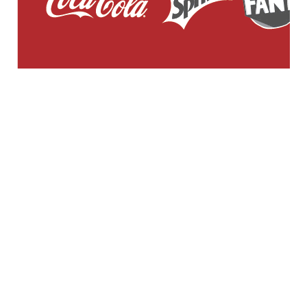
GENERAL WORKERS' UNION MALTA
Workers' Memorial Building, South Street, Valletta