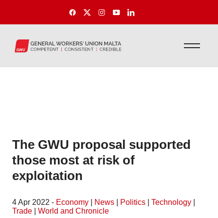
The GWU proposal supported
those most at risk of
exploitation
4 Apr 2022 -
Economy
|
News
|
Politics
|
Technology
|
Trade
|
World and Chronicle