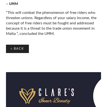
– UĦM
“This will combat the phenomenon of free riders who
threaten unions. Regardless of your salary income, the
concept of free riders must be fought and addressed
because it is a threat to the trade union movement in
Malta “, concluded the UĦM.
«
BACK