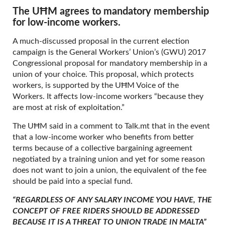
The UĦM agrees to mandatory membership
for low-income workers.
A much-discussed proposal in the current election
campaign is the General Workers’ Union’s (GWU) 2017
Congressional proposal for mandatory membership in a
union of your choice. This proposal, which protects
workers, is supported by the UĦM Voice of the
Workers. It affects low-income workers “because they
are most at risk of exploitation.”
The UĦM said in a comment to Talk.mt that in the event
that a low-income worker who benefits from better
terms because of a collective bargaining agreement
negotiated by a training union and yet for some reason
does not want to join a union, the equivalent of the fee
should be paid into a special fund.
“REGARDLESS OF ANY SALARY INCOME YOU HAVE, THE
CONCEPT OF FREE RIDERS SHOULD BE ADDRESSED
BECAUSE IT IS A THREAT TO UNION TRADE IN MALTA”