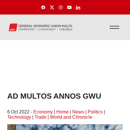
AD MULTOS ANNOS GWU
6 Oct 2022 -
Economy
|
Home
|
News
|
Politics
|
Technology
|
Trade
|
World and Chronicle