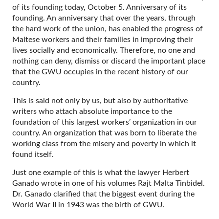
of its founding today, October 5. Anniversary of its
founding. An anniversary that over the years, through
the hard work of the union, has enabled the progress of
Maltese workers and their families in improving their
lives socially and economically. Therefore, no one and
nothing can deny, dismiss or discard the important place
that the GWU occupies in the recent history of our
country.
This is said not only by us, but also by authoritative
writers who attach absolute importance to the
foundation of this largest workers’ organization in our
country. An organization that was born to liberate the
working class from the misery and poverty in which it
found itself.
Just one example of this is what the lawyer Herbert
Ganado wrote in one of his volumes Rajt Malta Tinbidel.
Dr. Ganado clarified that the biggest event during the
World War II in 1943 was the birth of GWU.