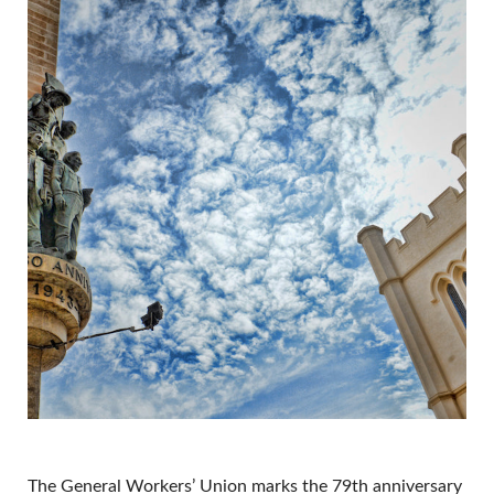
The General Workers’ Union marks the 79th anniversary