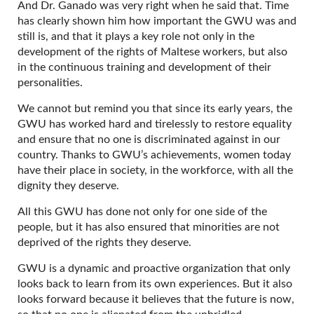
And Dr. Ganado was very right when he said that. Time
has clearly shown him how important the GWU was and
still is, and that it plays a key role not only in the
development of the rights of Maltese workers, but also
in the continuous training and development of their
personalities.
We cannot but remind you that since its early years, the
GWU has worked hard and tirelessly to restore equality
and ensure that no one is discriminated against in our
country. Thanks to GWU’s achievements, women today
have their place in society, in the workforce, with all the
dignity they deserve.
All this GWU has done not only for one side of the
people, but it has also ensured that minorities are not
deprived of the rights they deserve.
GWU is a dynamic and proactive organization that only
looks back to learn from its own experiences. But it also
looks forward because it believes that the future is now,