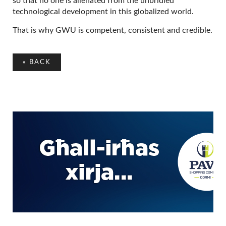
so that no one is alienated from the unbridled
technological development in this globalized world.
That is why GWU is competent, consistent and credible.
«
BACK