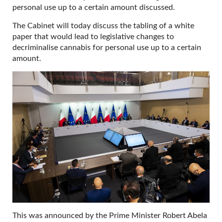
personal use up to a certain amount discussed.
The Cabinet will today discuss the tabling of a white
paper that would lead to legislative changes to
decriminalise cannabis for personal use up to a certain
amount.
This was announced by the Prime Minister Robert Abela