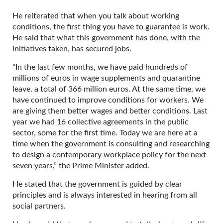
He reiterated that when you talk about working
conditions, the first thing you have to guarantee is work.
He said that what this government has done, with the
initiatives taken, has secured jobs.
“In the last few months, we have paid hundreds of
millions of euros in wage supplements and quarantine
leave. a total of 366 million euros. At the same time, we
have continued to improve conditions for workers. We
are giving them better wages and better conditions. Last
year we had 16 collective agreements in the public
sector, some for the first time. Today we are here at a
time when the government is consulting and researching
to design a contemporary workplace policy for the next
seven years,” the Prime Minister added.
He stated that the government is guided by clear
principles and is always interested in hearing from all
social partners.