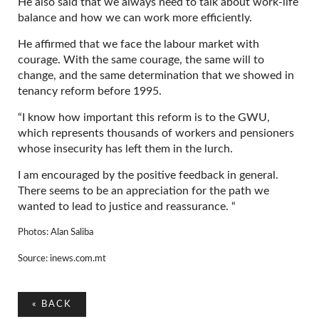
He also said that we always need to talk about work-life
balance and how we can work more efficiently.
He affirmed that we face the labour market with
courage. With the same courage, the same will to
change, and the same determination that we showed in
tenancy reform before 1995.
“I know how important this reform is to the GWU,
which represents thousands of workers and pensioners
whose insecurity has left them in the lurch.
I am encouraged by the positive feedback in general.
There seems to be an appreciation for the path we
wanted to lead to justice and reassurance. “
Photos: Alan Saliba
Source: inews.com.mt
«
BACK