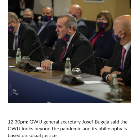
12:30pm: GWU general secretary Josef Bugeja said the
GWU looks beyond the pandemic and its philosophy is
based on social justice.