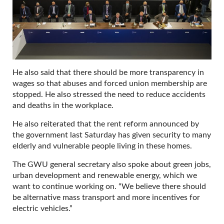
He also said that there should be more transparency in
wages so that abuses and forced union membership are
stopped. He also stressed the need to reduce accidents
and deaths in the workplace.
He also reiterated that the rent reform announced by
the government last Saturday has given security to many
elderly and vulnerable people living in these homes.
The GWU general secretary also spoke about green jobs,
urban development and renewable energy, which we
want to continue working on. “We believe there should
be alternative mass transport and more incentives for
electric vehicles.”