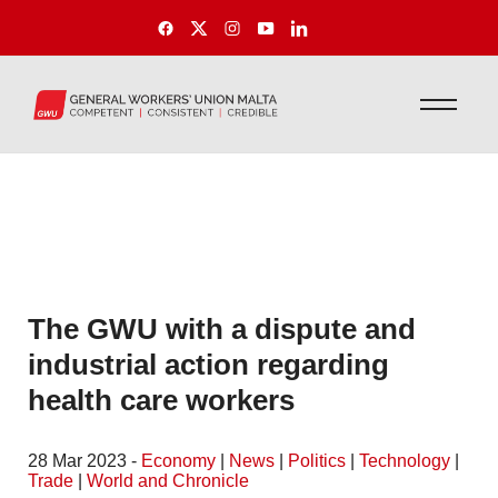
The GWU with a dispute and
industrial action regarding
health care workers
28 Mar 2023 -
Economy
|
News
|
Politics
|
Technology
|
Trade
|
World and Chronicle