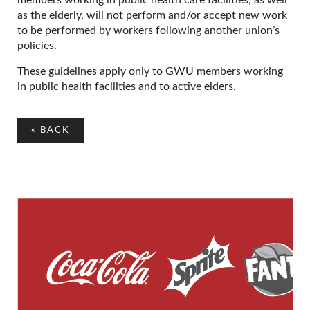
as the elderly, will not perform and/or accept new work
to be performed by workers following another union’s
policies.
These guidelines apply only to GWU members working
in public health facilities and to active elders.
«
BACK