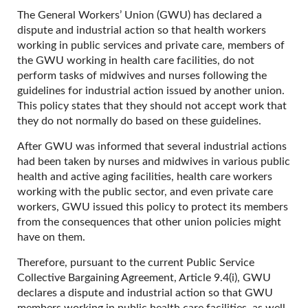
The General Workers’ Union (GWU) has declared a
dispute and industrial action so that health workers
working in public services and private care, members of
the GWU working in health care facilities, do not
perform tasks of midwives and nurses following the
guidelines for industrial action issued by another union.
This policy states that they should not accept work that
they do not normally do based on these guidelines.
After GWU was informed that several industrial actions
had been taken by nurses and midwives in various public
health and active aging facilities, health care workers
working with the public sector, and even private care
workers, GWU issued this policy to protect its members
from the consequences that other union policies might
have on them.
Therefore, pursuant to the current Public Service
Collective Bargaining Agreement, Article 9.4(i), GWU
declares a dispute and industrial action so that GWU
members working in public health care facilities, as well