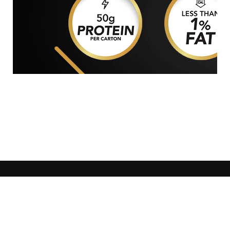
GENERAL WORKERS' UNION MALTA
Workers' Memorial Building, South Street, Valletta
VLT 1103
Email:
info@gwu.org.mt
Tel:
+356 25 679 000