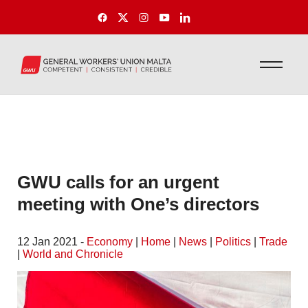
GWU calls for an urgent
meeting with One’s directors
12 Jan 2021 -
Economy
|
Home
|
News
|
Politics
|
Trade
|
World and Chronicle