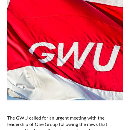
The GWU called for an urgent meeting with the
leadership of One Group following the news that