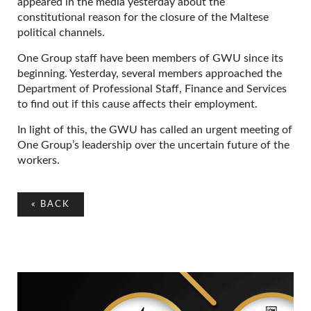
appeared in the media yesterday about the
constitutional reason for the closure of the Maltese
political channels.
One Group staff have been members of GWU since its
beginning. Yesterday, several members approached the
Department of Professional Staff, Finance and Services
to find out if this cause affects their employment.
In light of this, the GWU has called an urgent meeting of
One Group’s leadership over the uncertain future of the
workers.
«
BACK