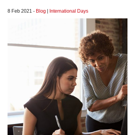
8 Feb 2021 -
Blog
|
International Days