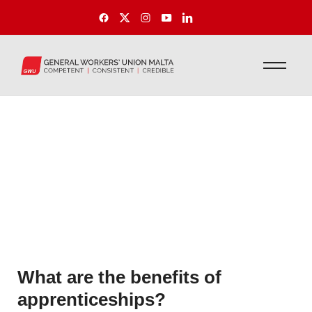
What are the benefits of
apprenticeships?