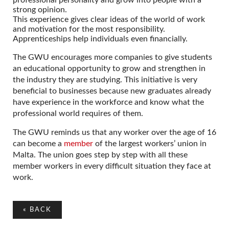
strong opinion.
This experience gives clear ideas of the world of work
and motivation for the most responsibility.
Apprenticeships help individuals even financially.
The GWU encourages more companies to give students
an educational opportunity to grow and strengthen in
the industry they are studying. This initiative is very
beneficial to businesses because new graduates already
have experience in the workforce and know what the
professional world requires of them.
The GWU reminds us that any worker over the age of 16
can become a
member
of the largest workers’ union in
Malta. The union goes step by step with all these
member workers in every difficult situation they face at
work.
«
BACK