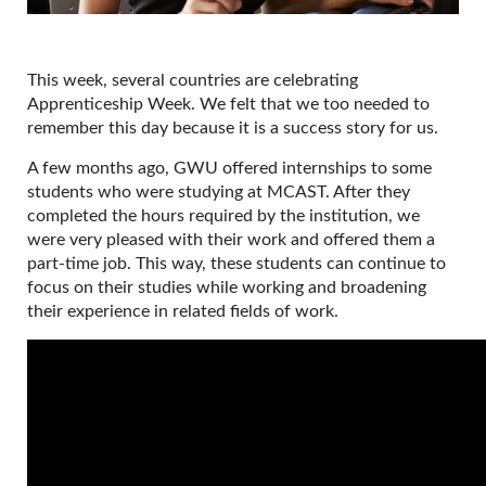
This week, several countries are celebrating
Apprenticeship Week. We felt that we too needed to
remember this day because it is a success story for us.
A few months ago, GWU offered internships to some
students who were studying at MCAST. After they
completed the hours required by the institution, we
were very pleased with their work and offered them a
part-time job. This way, these students can continue to
focus on their studies while working and broadening
their experience in related fields of work.