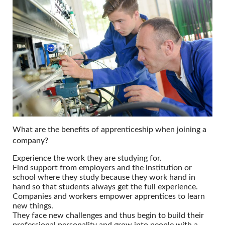
What are the benefits of apprenticeship when joining a
company?
Experience the work they are studying for.
Find support from employers and the institution or
school where they study because they work hand in
hand so that students always get the full experience.
Companies and workers empower apprentices to learn
new things.
They face new challenges and thus begin to build their
professional personality and grow into people with a