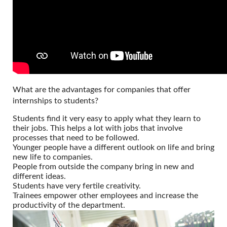
What are the advantages for companies that offer
internships to students?
Students find it very easy to apply what they learn to
their jobs. This helps a lot with jobs that involve
processes that need to be followed.
Younger people have a different outlook on life and bring
new life to companies.
People from outside the company bring in new and
different ideas.
Students have very fertile creativity.
Trainees empower other employees and increase the
productivity of the department.