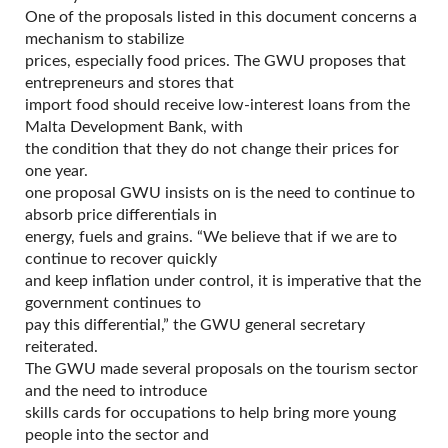
One of the proposals listed in this document concerns a
mechanism to stabilize
prices, especially food prices. The GWU proposes that
entrepreneurs and stores that
import food should receive low-interest loans from the
Malta Development Bank, with
the condition that they do not change their prices for
one year.
one proposal GWU insists on is the need to continue to
absorb price differentials in
energy, fuels and grains. “We believe that if we are to
continue to recover quickly
and keep inflation under control, it is imperative that the
government continues to
pay this differential,” the GWU general secretary
reiterated.
The GWU made several proposals on the tourism sector
and the need to introduce
skills cards for occupations to help bring more young
people into the sector and