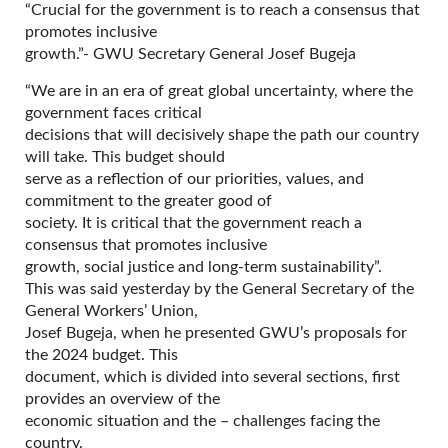
“Crucial for the government is to reach a consensus that
promotes inclusive
growth.”- GWU Secretary General Josef Bugeja
“We are in an era of great global uncertainty, where the
government faces critical
decisions that will decisively shape the path our country
will take. This budget should
serve as a reflection of our priorities, values, and
commitment to the greater good of
society. It is critical that the government reach a
consensus that promotes inclusive
growth, social justice and long-term sustainability”.
This was said yesterday by the General Secretary of the
General Workers’ Union,
Josef Bugeja, when he presented GWU’s proposals for
the 2024 budget. This
document, which is divided into several sections, first
provides an overview of the
economic situation and the – challenges facing the
country.