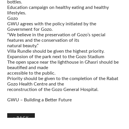
bottles.
Education campaign on healthy eating and healthy
lifestyles.
Gozo
GWU agrees with the policy initiated by the
Government for Gozo.
“We believe in the preservation of Gozo’s special
features and the conservation of its
natural beauty.”
Villa Rundle should be given the highest priority.
Expansion of the park next to the Gozo Stadium
The open space near the lighthouse in Għasri should be
beautified and made
accessible to the public.
Priority should be given to the completion of the Rabat
Gozo Health Centre and the
reconstruction of the Gozo General Hospital.
GWU – Building a Better Future
«
BACK