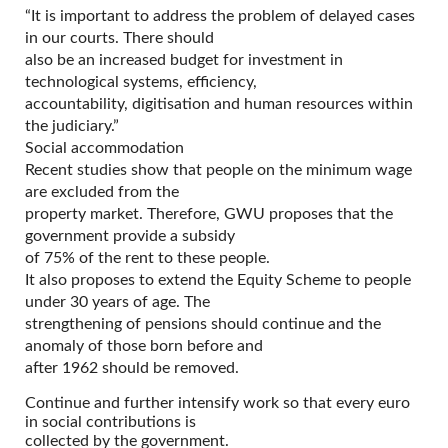
“It is important to address the problem of delayed cases
in our courts. There should
also be an increased budget for investment in
technological systems, efficiency,
accountability, digitisation and human resources within
the judiciary.”
Social accommodation
Recent studies show that people on the minimum wage
are excluded from the
property market. Therefore, GWU proposes that the
government provide a subsidy
of 75% of the rent to these people.
It also proposes to extend the Equity Scheme to people
under 30 years of age. The
strengthening of pensions should continue and the
anomaly of those born before and
after 1962 should be removed.
Continue and further intensify work so that every euro
in social contributions is
collected by the government.