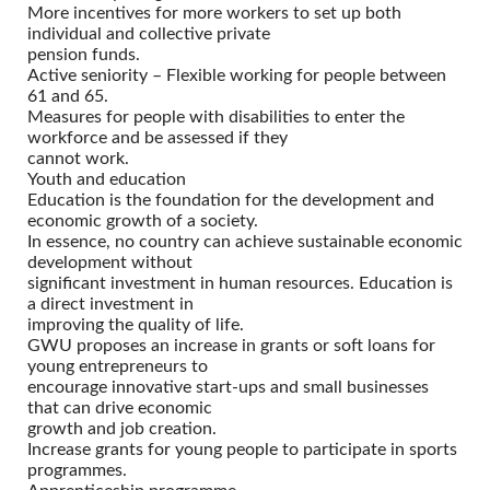
More incentives for more workers to set up both
individual and collective private
pension funds.
Active seniority – Flexible working for people between
61 and 65.
Measures for people with disabilities to enter the
workforce and be assessed if they
cannot work.
Youth and education
Education is the foundation for the development and
economic growth of a society.
In essence, no country can achieve sustainable economic
development without
significant investment in human resources. Education is
a direct investment in
improving the quality of life.
GWU proposes an increase in grants or soft loans for
young entrepreneurs to
encourage innovative start-ups and small businesses
that can drive economic
growth and job creation.
Increase grants for young people to participate in sports
programmes.