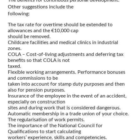
The benefits for continuous personal development.
Other suggestions include the
following:
The tax rate for overtime should be extended to
allowances and the €10,000 cap
should be removed.
Childcare facilities and medical clinics in industrial
zones.
COLA – Cost-of-living adjustments and deferring tax
benefits so that COLA is not
taxed.
Flexible working arrangements. Performance bonuses
and commissions to be
taken into account for stamp duty purposes and then
also for pension purposes.
Insurance of the employee in the event of an accident,
especially on construction
sites and during work that is considered dangerous.
Automatic membership in a trade union of your choice.
The regularisation of work permits.
The importance of the National Council for
Qualifications to start calculating
workers’ experience, skills and competencies.