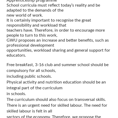
Apprenticeship programme
School curricula must reflect today’s reality and be
adapted to the demands of the
new world of work.
It is certainly important to recognise the great
responsibility and workload that
teachers have. Therefore, in order to encourage more
people to turn to this work,
GWU proposes an increase and better benefits, such as
professional development
opportunities, workload sharing and general support for
educators.
Free breakfast, 3-16 club and summer school should be
compulsory for all schools,
including public schools.
Physical activity and nutrition education should be an
integral part of the curriculum
in schools.
The curriculum should also focus on transversal skills.
There is an urgent need for skilled labour. The need for
skilled labour is felt in all
sectors of the economy. Therefore, we propose the