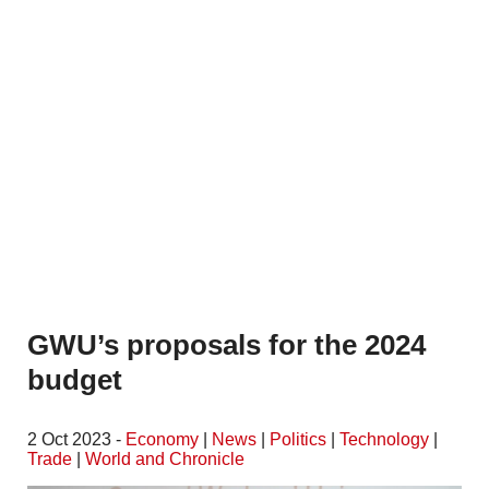
GWU’s proposals for the 2024
budget
2 Oct 2023 -
Economy
|
News
|
Politics
|
Technology
|
Trade
|
World and Chronicle