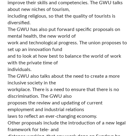
improve their skills and competencies. The GWU talks
about new niches of tourism,
including religious, so that the quality of tourists is
diversified.
The GWU has also put forward specific proposals on
mental health, the new world of
work and technological progress. The union proposes to
set up an innovation fund
and to look at how best to balance the world of work
with the private time of
individuals.
The GWU also talks about the need to create a more
inclusive society in the
workplace. There is a need to ensure that there is no
discrimination. The GWU also
proposes the review and updating of current
employment and industrial relations
laws to reflect an ever-changing economy.
Other proposals include the introduction of a new legal
framework for tele- and