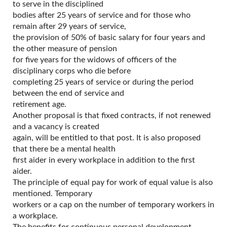
to serve in the disciplined
bodies after 25 years of service and for those who
remain after 29 years of service,
the provision of 50% of basic salary for four years and
the other measure of pension
for five years for the widows of officers of the
disciplinary corps who die before
completing 25 years of service or during the period
between the end of service and
retirement age.
Another proposal is that fixed contracts, if not renewed
and a vacancy is created
again, will be entitled to that post. It is also proposed
that there be a mental health
first aider in every workplace in addition to the first
aider.
The principle of equal pay for work of equal value is also
mentioned. Temporary
workers or a cap on the number of temporary workers in
a workplace.