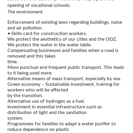
opening of vocational schools.
The environment
Enforcement of existing laws regarding buildings, noise
and air pollution.
• Skills card for construction workers.
We protect the aesthetics of our cities and the ODZ.
We protect the water in the water table.
Compensating businesses and families when a road is
removed and this takes
time.
More punctual and frequent public transport. This leads
to it being used more.
Alternative means of mass transport, especially by sea.
Green economy – Sustainable investment, training for
workers who will be affected
by the transition.
Alternative use of hydrogen as a fuel.
Investment in essential infrastructure such as
distribution of light and the sanitation
system.
Programmes for families to adapt a water purifier to
reduce dependence on plastic