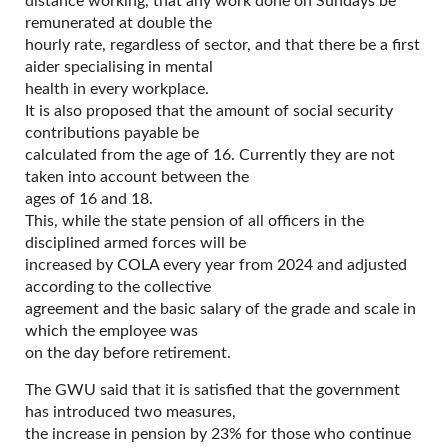
distance working, that any work done on Sundays be
remunerated at double the
hourly rate, regardless of sector, and that there be a first
aider specialising in mental
health in every workplace.
It is also proposed that the amount of social security
contributions payable be
calculated from the age of 16. Currently they are not
taken into account between the
ages of 16 and 18.
This, while the state pension of all officers in the
disciplined armed forces will be
increased by COLA every year from 2024 and adjusted
according to the collective
agreement and the basic salary of the grade and scale in
which the employee was
on the day before retirement.
The GWU said that it is satisfied that the government
has introduced two measures,
the increase in pension by 23% for those who continue