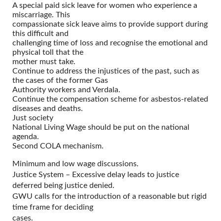
A special paid sick leave for women who experience a
miscarriage. This
compassionate sick leave aims to provide support during
this difficult and
challenging time of loss and recognise the emotional and
physical toll that the
mother must take.
Continue to address the injustices of the past, such as
the cases of the former Gas
Authority workers and Verdala.
Continue the compensation scheme for asbestos-related
diseases and deaths.
Just society
National Living Wage should be put on the national
agenda.
Second COLA mechanism.
Minimum and low wage discussions.
Justice System – Excessive delay leads to justice
deferred being justice denied.
GWU calls for the introduction of a reasonable but rigid
time frame for deciding
cases.