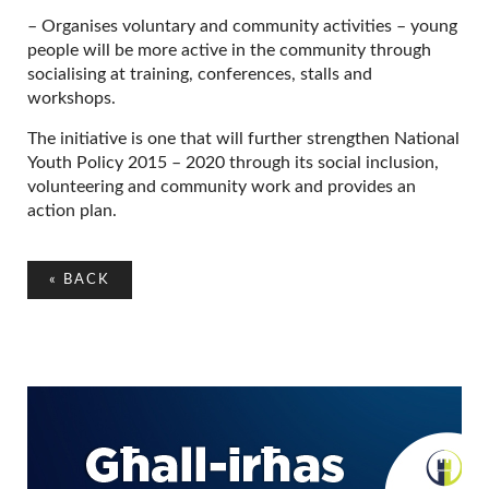
– Organises voluntary and community activities – young
people will be more active in the community through
socialising at training, conferences, stalls and
workshops.
The initiative is one that will further strengthen National
Youth Policy 2015 – 2020 through its social inclusion,
volunteering and community work and provides an
action plan.
«
BACK