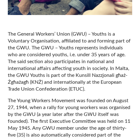
The General Workers’ Union (GWU) – Youths is a
Voluntary Organisation, affiliated to and forming part of
the GWU. The GWU – Youths represents individuals
who are considered youths, i.e. under 35 years of age.
The said section also participates in national and
international affairs affecting youth in society. In Malta,
the GWU Youths is part of the Kunsill Nazzjonali għaż-
Żgħażagħ (KNŻ) and internationally at the European
Trade Union Confederation (ETUC).
The Young Workers Movement was founded on August
27, 1944, when a rally for young workers was organised
by the GWU (a year later after the GWU itself was
founded). The first Executive Committee was held on 11
May 1945. Any GWU member under the age of thirty-
five (35) is also automatically considered part of the