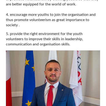
are better equipped for the world of work.
4. encourage more youths to join the organisation and
thus promote volunteerism as great importance to
society .
5. provide the right environment for the youth
volunteers to improve their skills in leadership,
communication and organisation skills.