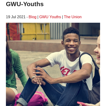
GWU-Youths
19 Jul 2021 -
Blog
|
GWU Youths
|
The Union