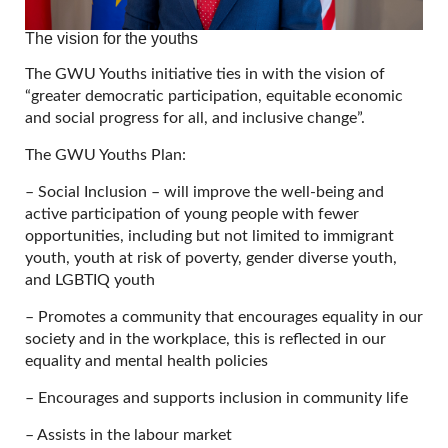
The vision for the youths
The GWU Youths initiative ties in with the vision of
“greater democratic participation, equitable economic
and social progress for all, and inclusive change”.
The GWU Youths Plan:
– Social Inclusion – will improve the well-being and
active participation of young people with fewer
opportunities, including but not limited to immigrant
youth, youth at risk of poverty, gender diverse youth,
and LGBTIQ youth
– Promotes a community that encourages equality in our
society and in the workplace, this is reflected in our
equality and mental health policies
– Encourages and supports inclusion in community life
– Assists in the labour market