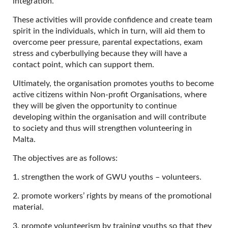
integration.
These activities will provide confidence and create team
spirit in the individuals, which in turn, will aid them to
overcome peer pressure, parental expectations, exam
stress and cyberbullying because they will have a
contact point, which can support them.
Ultimately, the organisation promotes youths to become
active citizens within Non-profit Organisations, where
they will be given the opportunity to continue
developing within the organisation and will contribute
to society and thus will strengthen volunteering in
Malta.
The objectives are as follows:
1. strengthen the work of GWU youths – volunteers.
2. promote workers’ rights by means of the promotional
material.
3. promote volunteerism by training youths so that they