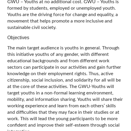
GWU – Youths at no additional cost. GWU – Youths is
formed by students, employed or unemployed youth.
Youths are the driving force for change and equality, a
movement that helps promote a more inclusive and
sustainable civil society.
Objectives
The main target audience is youths in general. Through
this initiative youths of any gender, with different
educational backgrounds and from different work
sectors can participate in our activities and gain further
knowledge on their employment rights. Thus, active
citizenship, social inclusion, and solidarity for all will be
at the core of these activities. The GWU-Youths will
target youths in a non-formal learning environment,
mobility, and information sharing. Youths will share their
working experience and learn from each others’ skills
and difficulties that they may face in their studies or at
work. This will lead the young participants to be more
confident and improve their self-esteem through social