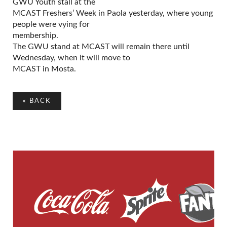
GWU Youth stall at the
MCAST Freshers’ Week in Paola yesterday, where young
people were vying for
membership.
The GWU stand at MCAST will remain there until
Wednesday, when it will move to
MCAST in Mosta.
«
BACK