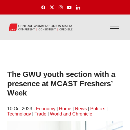
The GWU youth section with a
presence at MCAST Freshers’
Week
10 Oct 2023 -
Economy
|
Home
|
News
|
Politics
|
Technology
|
Trade
|
World and Chronicle