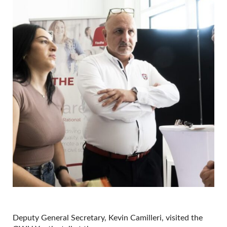
Deputy General Secretary, Kevin Camilleri, visited the