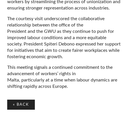
workers by streamlining the process of unionization and
ensuring stronger representation across industries.
The courtesy visit underscored the collaborative
relationship between the office of the
President and the GWU as they continue to push for
improved labour conditions and a more equitable
society. President Spiteri Debono expressed her support
for initiatives that aim to create fairer workplaces while
fostering economic growth.
This meeting signals a continued commitment to the
advancement of workers’ rights in
Malta, particularly at a time when labour dynamics are
shifting rapidly across Europe.
«
BACK