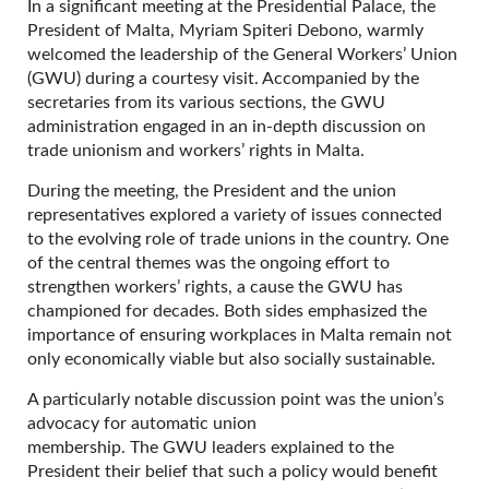
In a significant meeting at the Presidential Palace, the
President of Malta, Myriam Spiteri Debono, warmly
welcomed the leadership of the General Workers’ Union
(GWU) during a courtesy visit. Accompanied by the
secretaries from its various sections, the GWU
administration engaged in an in-depth discussion on
trade unionism and workers’ rights in Malta.
During the meeting, the President and the union
representatives explored a variety of issues connected
to the evolving role of trade unions in the country. One
of the central themes was the ongoing effort to
strengthen workers’ rights, a cause the GWU has
championed for decades. Both sides emphasized the
importance of ensuring workplaces in Malta remain not
only economically viable but also socially sustainable.
A particularly notable discussion point was the union’s
advocacy for automatic union
membership. The GWU leaders explained to the
President their belief that such a policy would benefit