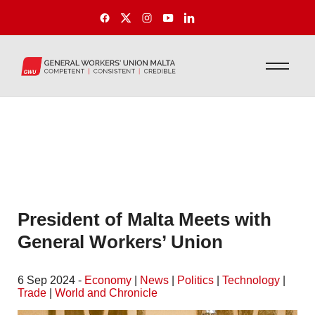
President of Malta Meets with
General Workers’ Union
6 Sep 2024 -
Economy
|
News
|
Politics
|
Technology
|
Trade
|
World and Chronicle