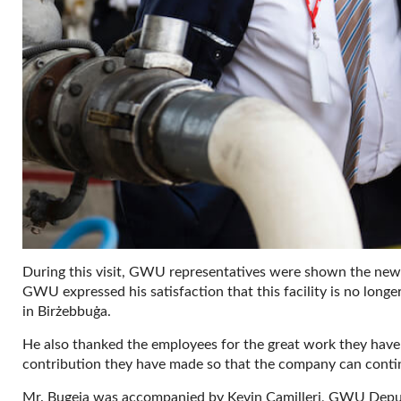
During this visit, GWU representatives were shown the new 
GWU expressed his satisfaction that this facility is no longer
in Birżebbuġa.
He also thanked the employees for the great work they have d
contribution they have made so that the company can conti
Mr. Bugeja was accompanied by Kevin Camilleri, GWU Deput