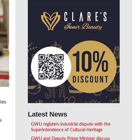
ies
Latest News
e
GWU registers industrial dispute with the
Superintendence of Cultural Heritage
GWU and Deputy Prime Minister discuss