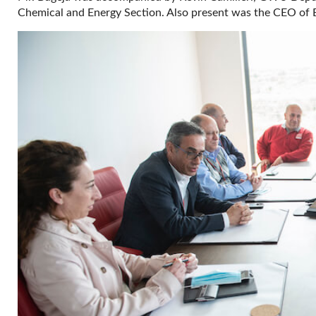
Chemical and Energy Section. Also present was the CEO of 