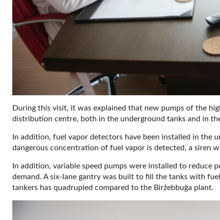
During this visit, it was explained that new pumps of the hig
distribution centre, both in the underground tanks and in t
In addition, fuel vapor detectors have been installed in the 
dangerous concentration of fuel vapor is detected, a siren wi
In addition, variable speed pumps were installed to reduc
demand. A six-lane gantry was built to fill the tanks with fuel
tankers has quadrupled compared to the Birżebbuġa plant.