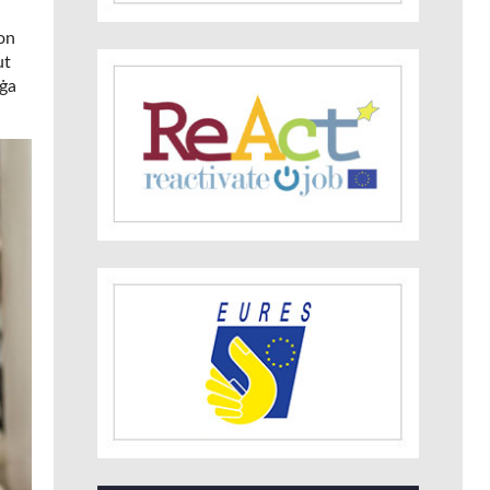
ion
ut
uġa