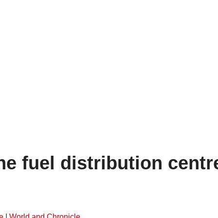
he fuel distribution centr
e
|
World and Chronicle