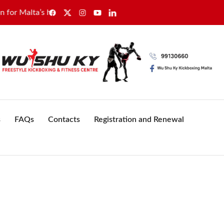
s healthcare sector
GWU secures sole recognition for Wa
s
FAQs
Contacts
Registration and Renewal