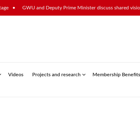
WU and Deputy Prime Minister discuss shared vision for Malta’
Videos
Projects and research
Membership Benefit