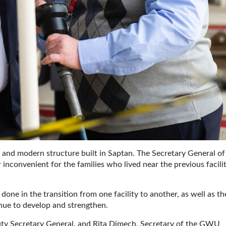
and modern structure built in Saptan. The Secretary General of
 inconvenient for the families who lived near the previous facilit
one in the transition from one facility to another, as well as th
nue to develop and strengthen.
y Secretary General, and Rita Dimech, Secretary of the GWU