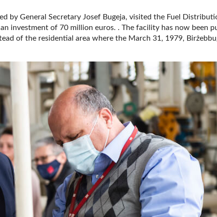
ed by General Secretary Josef Bugeja, visited the Fuel Distribut
n investment of 70 million euros. . The facility has now been p
stead of the residential area where the March 31, 1979, Birżebb