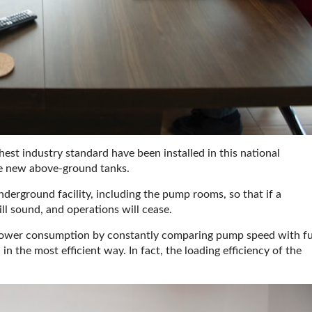
hest industry standard have been installed in this national
he new above-ground tanks.
underground facility, including the pump rooms, so that if a
ll sound, and operations will cease.
e power consumption by constantly comparing pump speed with fu
 in the most efficient way. In fact, the loading efficiency of the