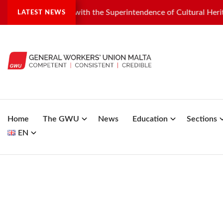
al dispute with the Superintendence of Cultural Heritage
G
LATEST NEWS
Home
The GWU
News
Education
Sections
EN