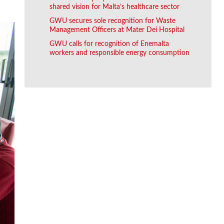
shared vision for Malta’s healthcare sector
GWU secures sole recognition for Waste
Management Officers at Mater Dei Hospital
GWU calls for recognition of Enemalta
workers and responsible energy consumption