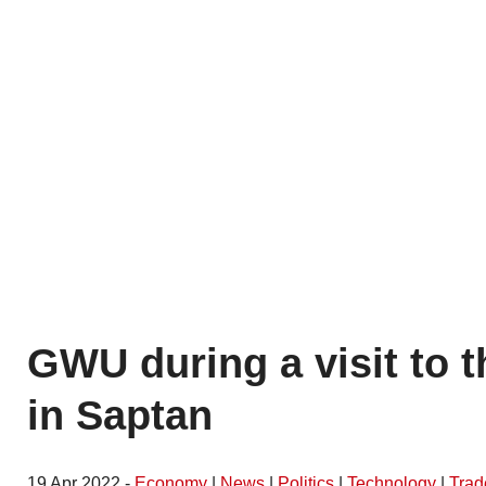
GWU during a visit to t
in Saptan
19 Apr 2022 -
Economy
|
News
|
Politics
|
Technology
|
Trad