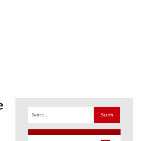
e
Search
for: