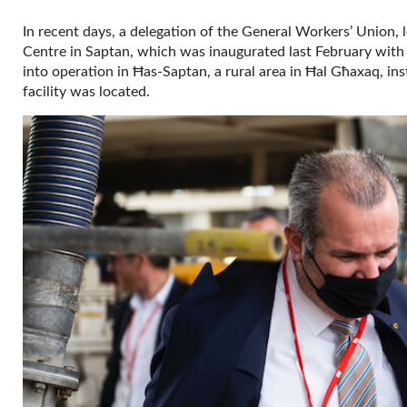
In recent days, a delegation of the General Workers’ Union, l
Centre in Saptan, which was inaugurated last February with a
into operation in Ħas-Saptan, a rural area in Ħal Għaxaq, in
facility was located.