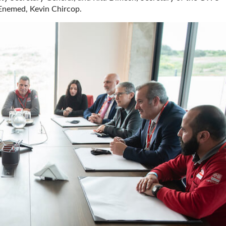
Enemed, Kevin Chircop.