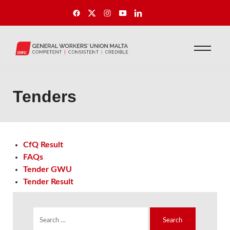
Tenders
CfQ Result
FAQs
Tender GWU
Tender Result
S
e