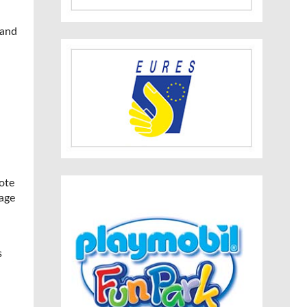
 and
ote
nage
s