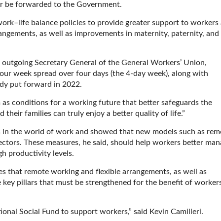
ater be forwarded to the Government.
rk–life balance policies to provide greater support to workers
angements, as well as improvements in maternity, paternity, and
, outgoing Secretary General of the General Workers’ Union,
0-hour week spread over four days (the 4-day week), along with
y put forward in 2022.
m as conditions for a working future that better safeguards the
heir families can truly enjoy a better quality of life.”
 in the world of work and showed that new models such as rem
sectors. These measures, he said, should help workers better ma
h productivity levels.
ves that remote working and flexible arrangements, as well as
e key pillars that must be strengthened for the benefit of worker
ional Social Fund to support workers,” said Kevin Camilleri.