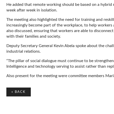
He added that remote working should be based on a hybrid mo
week after week in isolation.
The meeting also highlighted the need for training and reskilli
increasingly become part of the workplace, to help workers
also discussed, ensuring that workers are able to disconnect
with their families and society.
Deputy Secretary General Kevin Abela spoke about the challeng
industrial relations.
“The pillar of social dialogue must continue to be strengthened
Intelligence and technology serving to assist rather than rep
Also present for the meeting were committee members Maria 
«
BACK