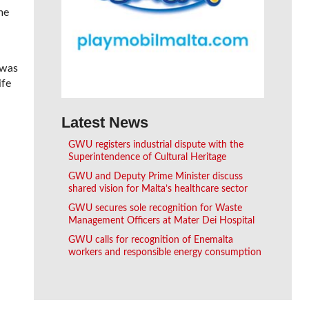
me
 was
ife
Latest News
GWU registers industrial dispute with the
Superintendence of Cultural Heritage
GWU and Deputy Prime Minister discuss
shared vision for Malta’s healthcare sector
GWU secures sole recognition for Waste
Management Officers at Mater Dei Hospital
GWU calls for recognition of Enemalta
workers and responsible energy consumption