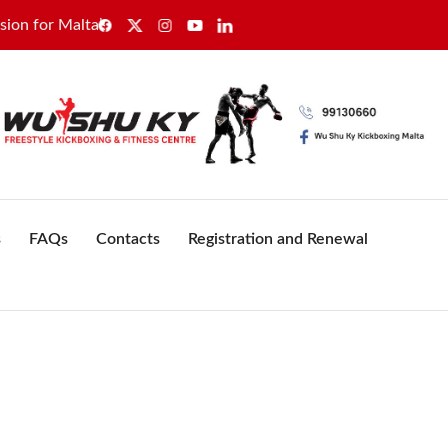
 Malta’s healthcare sector
GWU secures sole recognition 
s
FAQs
Contacts
Registration and Renewal