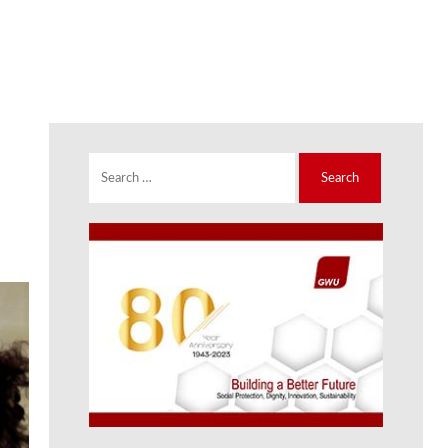
Search
for: