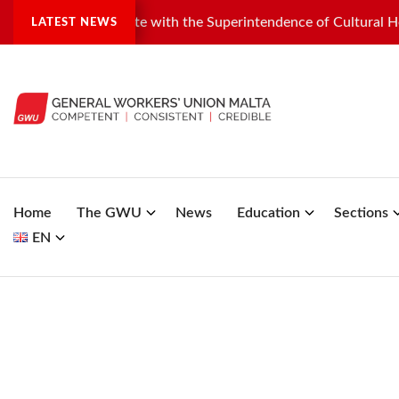
ndustrial dispute with the Superintendence of Cultural Heritage
LATEST NEWS
Home
The GWU
News
Education
Sections
EN