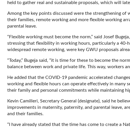
held to gather real and sustainable proposals, which will l
Among the key points discussed were the strengthening of wo
their families, remote working and more flexible working arr
parental leave.
“Flexible working must become the norm,” said Josef Bugeja
stressing that flexibility in working hours, particularly a 4
widespread remote working, were key GWU proposals alread
“Today,” Bugeja said, “it is time for these to become the nor
balance between work and private life. This way, workers and t
He added that the COVID-19 pandemic accelerated changes
working and flexible hours can operate effectively in many 
their family and personal commitments while maintaining hig
Kevin Camilleri, Secretary General (designate), said he belie
improvements in maternity, paternity, and parental leave, ar
and their families.
“I have already stated that the time has come to create a Nat