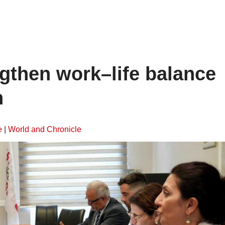
gthen work–life balance
n
e
|
World and Chronicle