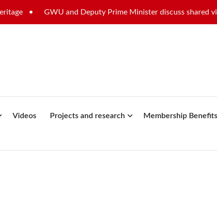
GWU and Deputy Prime Minister discuss shared vision for
Videos
Projects and research
Membership Benefit