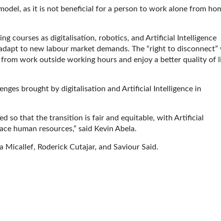
del, as it is not beneficial for a person to work alone from ho
ng courses as digitalisation, robotics, and Artificial Intelligence
 adapt to new labour market demands. The “right to disconnect”
 from work outside working hours and enjoy a better quality of l
es brought by digitalisation and Artificial Intelligence in
 so that the transition is fair and equitable, with Artificial
lace human resources,” said Kevin Abela.
Micallef, Roderick Cutajar, and Saviour Said.