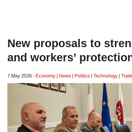
New proposals to stren
and workers’ protectio
7 May 2026 -
Economy
|
News
|
Politics
|
Technology
|
Trad