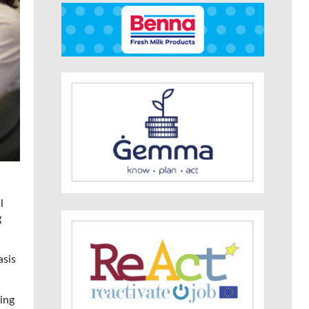
l
g
asis
ing