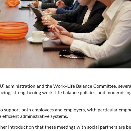
) administration and the Work–Life Balance Committee, severa
eing, strengthening work–life balance policies, and modernisin
s to support both employees and employers, with particular emph
e efficient administrative systems.
her introduction that these meetings with social partners are be