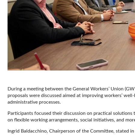
During a meeting between the General Workers’ Union (GWU
proposals were discussed aimed at improving workers’ well-b
administrative processes.
Participants focused their discussion on practical solution
on flexible working arrangements, social initiatives, and mor
Ingrid Baldacchino, Chairperson of the Committee, stated in 