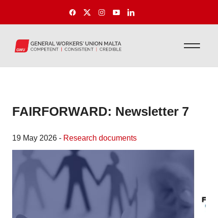
FAIRFORWARD: Newsletter 7
19 May 2026 -
Research documents