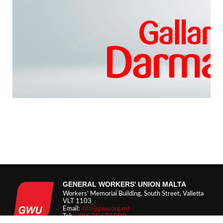
GENERAL WORKERS' UNION MALTA
Workers' Memorial Building, South Street, Valletta
VLT 1103
Email:
info@gwu.org.mt
Tel:
+356 25 679 000