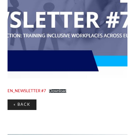
EN_NEWSLETTER #7
Download
«
BACK