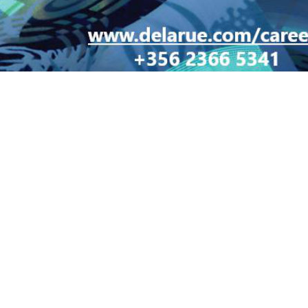
LT 1103