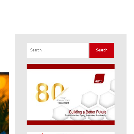
Search
for: