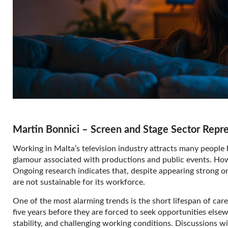
Martin Bonnici – Screen and Stage Sector Repr
Working in Malta’s television industry attracts many people be
glamour associated with productions and public events. Howeve
Ongoing research indicates that, despite appearing strong on
are not sustainable for its workforce.
One of the most alarming trends is the short lifespan of caree
five years before they are forced to seek opportunities elsewh
stability, and challenging working conditions. Discussions w