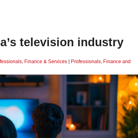
ta’s television industry
fessionals, Finance & Services
|
Professionals, Finance and