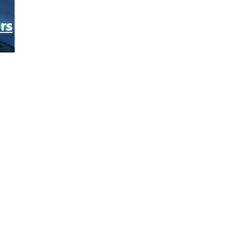
Home
Privacy Policy
GWU GDPR
Contacts