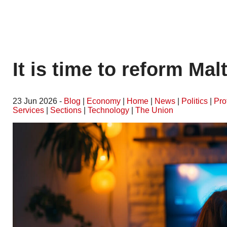
It is time to reform Mal
23 Jun 2026 -
Blog
|
Economy
|
Home
|
News
|
Politics
|
Pro
Services
|
Sections
|
Technology
|
The Union