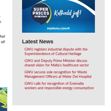
.
e
e
that
Latest News
 all
GWU registers industrial dispute with the
Superintendence of Cultural Heritage
GWU and Deputy Prime Minister discuss
shared vision for Malta’s healthcare sector
GWU secures sole recognition for Waste
Management Officers at Mater Dei Hospital
GWU calls for recognition of Enemalta
workers and responsible energy consumption