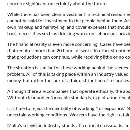
concern: significant uncertainty about the future.
While there has been clear investment in technical resource
cannot be said for investment in the people behind them. Ac
own makeup and hairstyling, and cover expenses that should
basic necessities such as drinking water on set are not provi
The financial reality is even more concerning. Cases have be
that requires more than 20 hours of work. In other situation
that productions can continue, while receiving little or no c
The situation is similar for those working behind the scenes
problem. All of this is taking place within an industry valued
money, but rather the lack of a fair distribution of resources
Although there are companies that operate ethically, the abs
Without clear and enforceable standards, exploitation remai
It is time to reject the mentality of working “for exposure.” 
uncertain working conditions. Workers have the right to fair
Malta’s television industry stands at a critical crossroads.