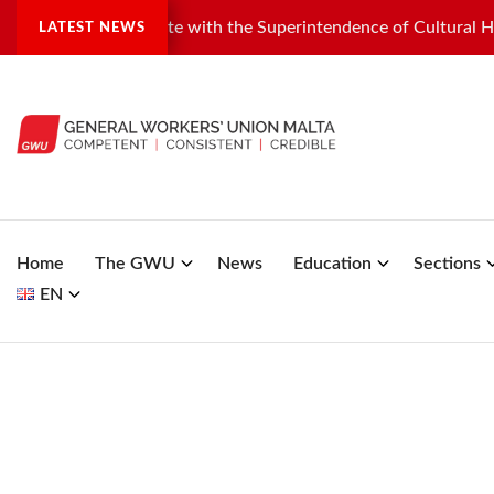
dustrial dispute with the Superintendence of Cultural Heritage
LATEST NEWS
Home
The GWU
News
Education
Sections
EN