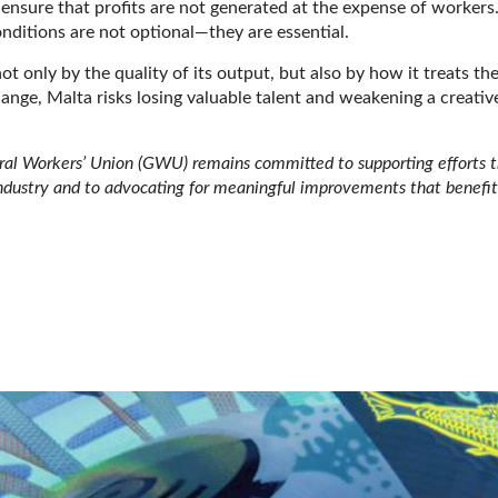
d ensure that profits are not generated at the expense of workers
nditions are not optional—they are essential.
t only by the quality of its output, but also by how it treats th
nge, Malta risks losing valuable talent and weakening a creativ
eral Workers’ Union (GWU) remains committed to supporting efforts 
industry and to advocating for meaningful improvements that benefit