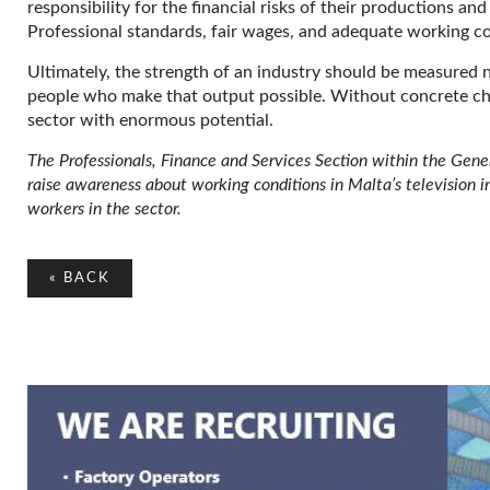
responsibility for the financial risks of their productions an
Professional standards, fair wages, and adequate working co
Ultimately, the strength of an industry should be measured no
people who make that output possible. Without concrete cha
sector with enormous potential.
The Professionals, Finance and Services Section within the Gen
raise awareness about working conditions in Malta’s television 
workers in the sector.
«
BACK