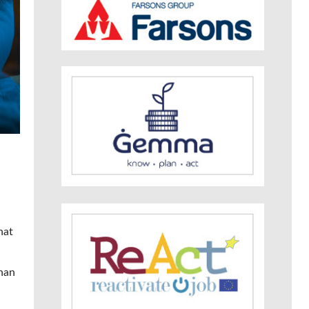
hat
than
n