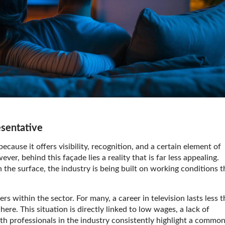
esentative
cause it offers visibility, recognition, and a certain element of
r, behind this façade lies a reality that is far less appealing.
 the surface, the industry is being built on working conditions t
rs within the sector. For many, a career in television lasts less 
ere. This situation is directly linked to low wages, a lack of
ith professionals in the industry consistently highlight a commo