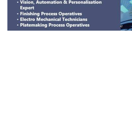
GENERAL WORKERS' UNION MALTA
Workers' Memorial Building, South Street, Valletta V
Email:
info@gwu.org.mt