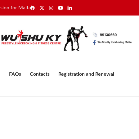
 Malta’s healthcare sector
GWU secures sole recognition 
s
FAQs
Contacts
Registration and Renewal