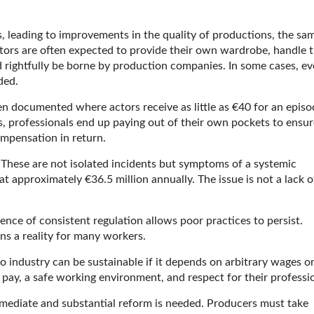
s, leading to improvements in the quality of productions, the sa
tors are often expected to provide their own wardrobe, handle t
 rightfully be borne by production companies. In some cases, e
ded.
en documented where actors receive as little as €40 for an episo
s, professionals end up paying out of their own pockets to ensur
ompensation in return.
. These are not isolated incidents but symptoms of a systemic
 at approximately €36.5 million annually. The issue is not a lack o
.
ence of consistent regulation allows poor practices to persist.
ns a reality for many workers.
No industry can be sustainable if it depends on arbitrary wages o
 pay, a safe working environment, and respect for their professi
 Immediate and substantial reform is needed. Producers must take