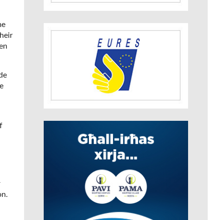
me
heir
ven
de
e
f
r
on.