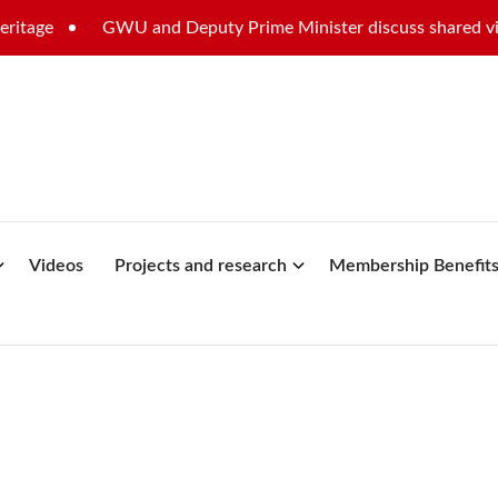
GWU and Deputy Prime Minister discuss shared vision for
Videos
Projects and research
Membership Benefit