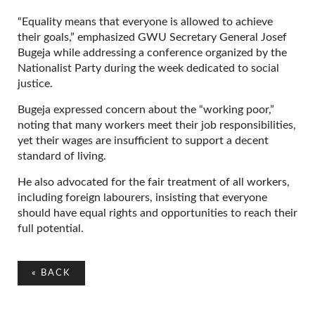
“Equality means that everyone is allowed to achieve
their goals,” emphasized GWU Secretary General Josef
Bugeja while addressing a conference organized by the
Nationalist Party during the week dedicated to social
justice.
Bugeja expressed concern about the “working poor,”
noting that many workers meet their job responsibilities,
yet their wages are insufficient to support a decent
standard of living.
He also advocated for the fair treatment of all workers,
including foreign labourers, insisting that everyone
should have equal rights and opportunities to reach their
full potential.
«
BACK