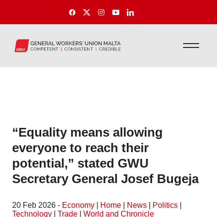
“Equality means allowing
everyone to reach their
potential,” stated GWU
Secretary General Josef Bugeja
20 Feb 2026 -
Economy
|
Home
|
News
|
Politics
|
Technology
|
Trade
|
World and Chronicle