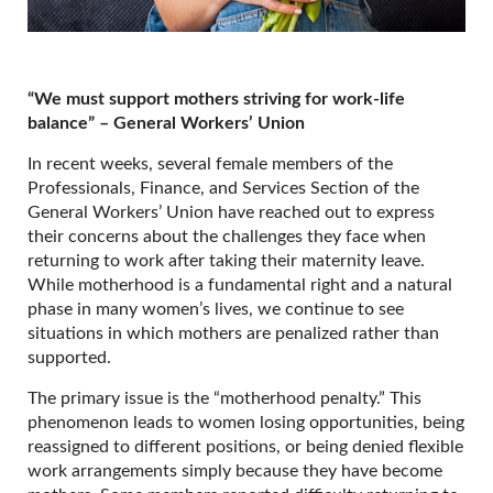
“We must support mothers striving for work-life
balance” – General Workers’ Union
In recent weeks, several female members of the
Professionals, Finance, and Services Section of the
General Workers’ Union have reached out to express
their concerns about the challenges they face when
returning to work after taking their maternity leave.
While motherhood is a fundamental right and a natural
phase in many women’s lives, we continue to see
situations in which mothers are penalized rather than
supported.
The primary issue is the “motherhood penalty.” This
phenomenon leads to women losing opportunities, being
reassigned to different positions, or being denied flexible
work arrangements simply because they have become