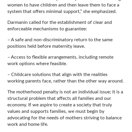
women to have children and then leave them to face a
system that offers minimal support,” she emphasized.
Darmanin called for the establishment of clear and
enforceable mechanisms to guarantee:
– A safe and non-discriminatory return to the same
positions held before maternity leave.
– Access to flexible arrangements, including remote
work options where feasible.
– Childcare solutions that align with the realities
working parents face, rather than the other way around.
The motherhood penalty is not an individual issue; it is a
structural problem that affects all families and our
economy. If we aspire to create a society that truly
values and supports families, we must begin by
advocating for the needs of mothers striving to balance
work and home life.