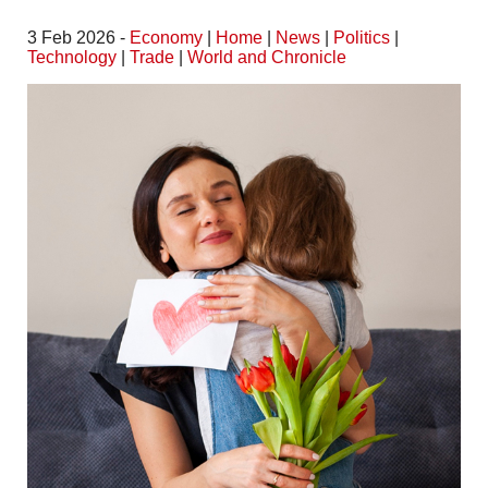
3 Feb 2026 -
Economy
|
Home
|
News
|
Politics
|
Technology
|
Trade
|
World and Chronicle