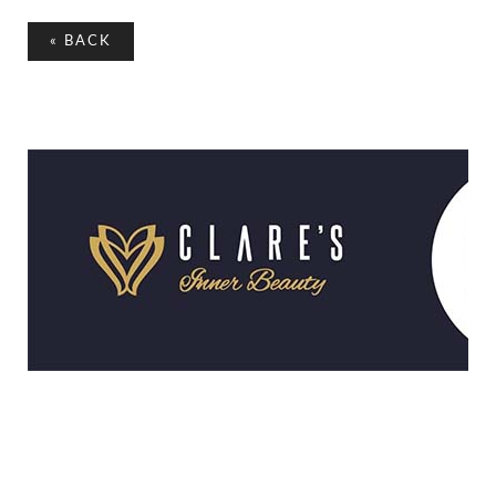
«
BACK