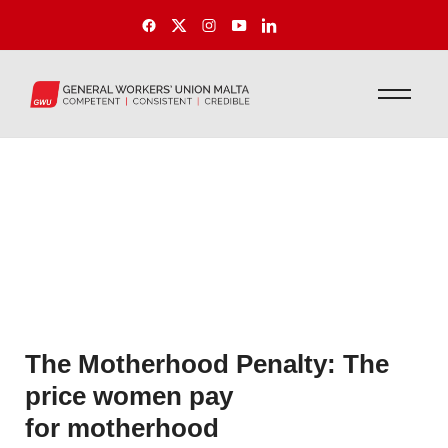
The Motherhood Penalty: The
price women pay
for motherhood