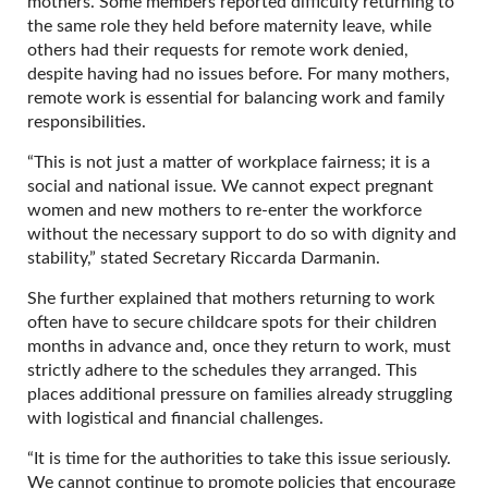
mothers. Some members reported difficulty returning to
the same role they held before maternity leave, while
others had their requests for remote work denied,
despite having had no issues before. For many mothers,
remote work is essential for balancing work and family
responsibilities.
“This is not just a matter of workplace fairness; it is a
social and national issue. We cannot expect pregnant
women and new mothers to re-enter the workforce
without the necessary support to do so with dignity and
stability,” stated Secretary Riccarda Darmanin.
She further explained that mothers returning to work
often have to secure childcare spots for their children
months in advance and, once they return to work, must
strictly adhere to the schedules they arranged. This
places additional pressure on families already struggling
with logistical and financial challenges.
“It is time for the authorities to take this issue seriously.
We cannot continue to promote policies that encourage