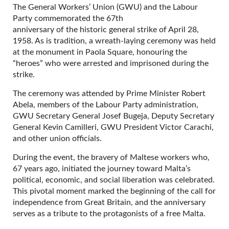
The General Workers’ Union (GWU) and the Labour
Party commemorated the 67th
anniversary of the historic general strike of April 28,
1958. As is tradition, a wreath-laying ceremony was held
at the monument in Paola Square, honouring the
“heroes” who were arrested and imprisoned during the
strike.
The ceremony was attended by Prime Minister Robert
Abela, members of the Labour Party administration,
GWU Secretary General Josef Bugeja, Deputy Secretary
General Kevin Camilleri, GWU President Victor Carachi,
and other union officials.
During the event, the bravery of Maltese workers who,
67 years ago, initiated the journey toward Malta’s
political, economic, and social liberation was celebrated.
This pivotal moment marked the beginning of the call for
independence from Great Britain, and the anniversary
serves as a tribute to the protagonists of a free Malta.