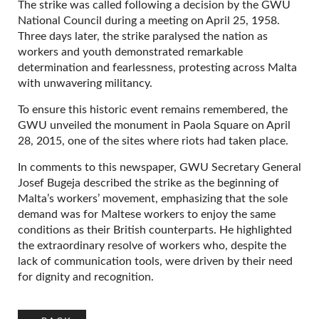
The strike was called following a decision by the GWU
National Council during a meeting on April 25, 1958.
Three days later, the strike paralysed the nation as
workers and youth demonstrated remarkable
determination and fearlessness, protesting across Malta
with unwavering militancy.
To ensure this historic event remains remembered, the
GWU unveiled the monument in Paola Square on April
28, 2015, one of the sites where riots had taken place.
In comments to this newspaper, GWU Secretary General
Josef Bugeja described the strike as the beginning of
Malta’s workers’ movement, emphasizing that the sole
demand was for Maltese workers to enjoy the same
conditions as their British counterparts. He highlighted
the extraordinary resolve of workers who, despite the
lack of communication tools, were driven by their need
for dignity and recognition.