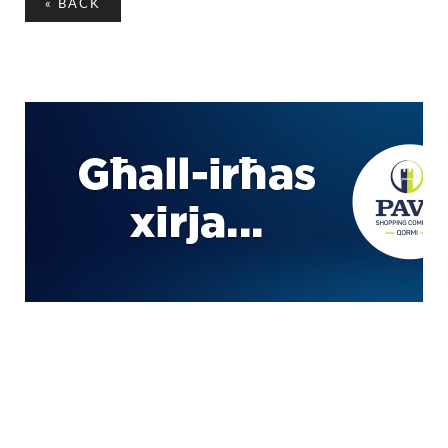
«
BACK