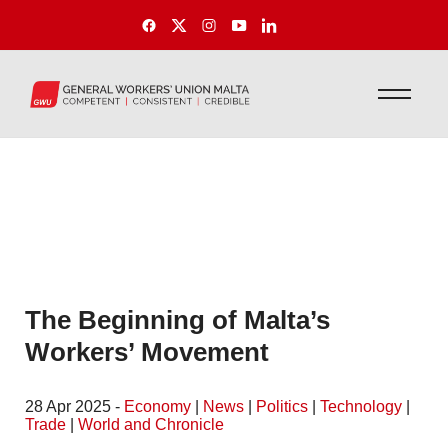
The Beginning of Malta’s
Workers’ Movement
28 Apr 2025 -
Economy
|
News
|
Politics
|
Technology
|
Trade
|
World and Chronicle