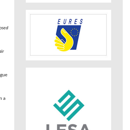
posed
ir
ogue
n a