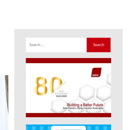
Search
for: