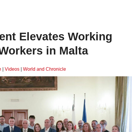
ent Elevates Working
Workers in Malta
e
|
Videos
|
World and Chronicle