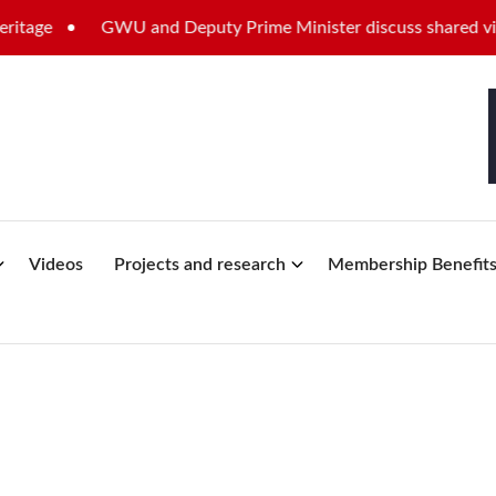
e
GWU and Deputy Prime Minister discuss shared vision fo
Videos
Projects and research
Membership Benefit