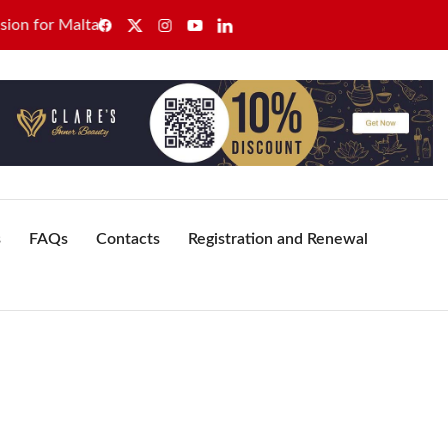
r Malta’s healthcare sector
GWU secures sole recognition
s
FAQs
Contacts
Registration and Renewal