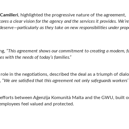
Camilleri
, highlighted the progressive nature of the agreement,
cores a clear vision for the agency and the services it provides. We’re
 deserve—particularly as they take on new responsibilities under pro
ng,
“This agreement shows our commitment to creating a modern, fa
s with the needs of today’s families.”
 role in the negotiations, described the deal as a triumph of dial
,
“We are satisfied that this agreement not only safeguards workers’
ied efforts between Aġenzija Komunità Malta and the GWU, built o
 employees feel valued and protected.