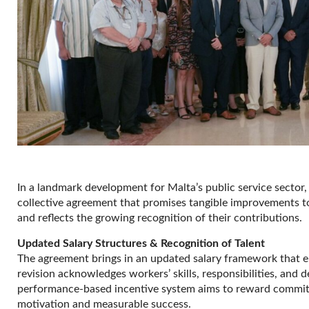
In a landmark development for Malta’s public service sector
collective agreement that promises tangible improvements to 
and reflects the growing recognition of their contributions.
Updated Salary Structures & Recognition of Talent
The agreement brings in an updated salary framework that e
revision acknowledges workers’ skills, responsibilities, and d
performance-based incentive system aims to reward commitm
motivation and measurable success.