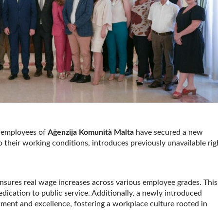
, employees of
Aġenzija Komunità Malta
have secured a new
their working conditions, introduces previously unavailable rig
nsures real wage increases across various employee grades. This
edication to public service. Additionally, a newly introduced
ent and excellence, fostering a workplace culture rooted in