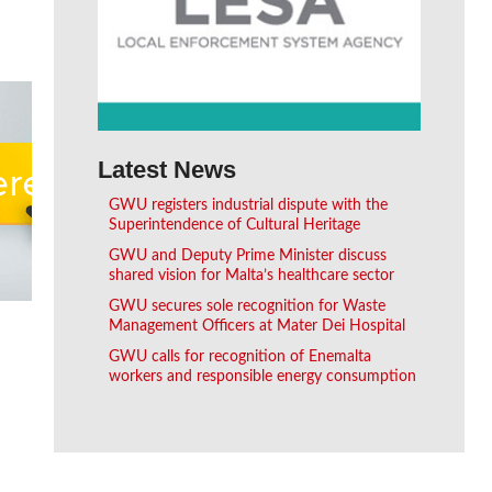
Latest News
GWU registers industrial dispute with the
Superintendence of Cultural Heritage
GWU and Deputy Prime Minister discuss
shared vision for Malta’s healthcare sector
GWU secures sole recognition for Waste
Management Officers at Mater Dei Hospital
GWU calls for recognition of Enemalta
workers and responsible energy consumption