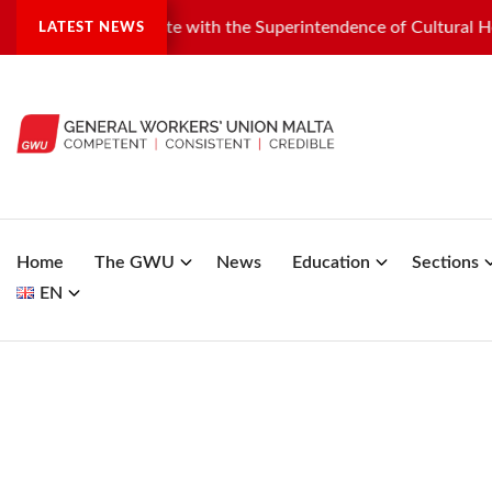
ndustrial dispute with the Superintendence of Cultural Heritag
LATEST NEWS
Home
The GWU
News
Education
Sections
EN