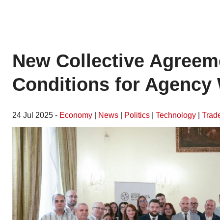
New Collective Agreem
Conditions for Agency 
24 Jul 2025 -
Economy
|
News
|
Politics
|
Technology
|
Trad