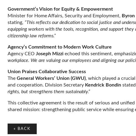
Government’s Vision for Equity & Empowerment
Minister for Home Affairs, Security and Employment,
Byron 
stating,
“This reflects our dedication to social justice and unders
equipping workers with the tools, recognition, and support they
citizenship law reforms.”
Agency’s Commitment to Modern Work Culture
Agency CEO
Joseph Mizzi
echoed this sentiment, emphasizi
workplace. We are valuing our employees and aligning our policie
Union Praises Collaborative Success
The
General Workers’ Union (GWU)
, which played a crucial
and cooperation. Division Secretary
Kendrick Bondin
stated
rights, but strengthens them sustainably.”
This collective agreement is the result of serious and unif
shared mission: strengthening public service while ensuring
«
BACK