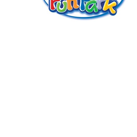
GENERAL WORKERS' UNION MALTA
Workers' Memorial Building, South Street, Valletta
VLT 1103
Email:
info@gwu.org.mt
Tel:
+356 25 679 000