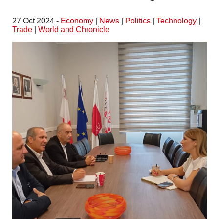
27 Oct 2024 -
Economy
|
News
|
Politics
|
Technology
|
Trade
|
World and Chronicle