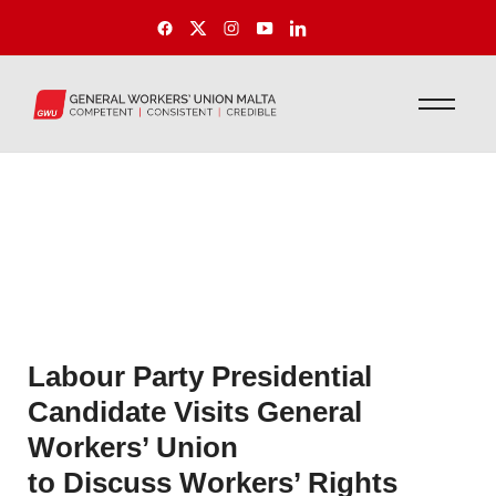
Labour Party Presidential
Candidate Visits General
Workers’ Union
to Discuss Workers’ Rights