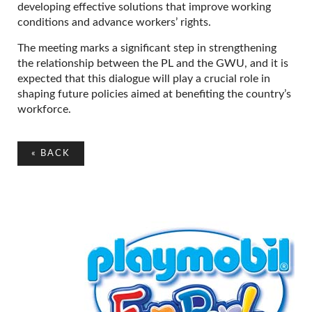
developing effective solutions that improve working
conditions and advance workers’ rights.
The meeting marks a significant step in strengthening
the relationship between the PL and the GWU, and it is
expected that this dialogue will play a crucial role in
shaping future policies aimed at benefiting the country’s
workforce.
«
BACK