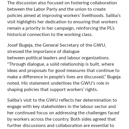
The discussion also focused on fostering collaboration
between the Labor Party and the union to create
policies aimed at improving workers’ livelihoods. Saliba’s
visit highlights her dedication to ensuring that workers
remain a priority in her campaign, reinforcing the PL’s
historical connection to the working class.
Josef Bugeja, the General Secretary of the GWU,
stressed the importance of dialogue
between political leaders and labour organizations.
“Through dialogue, a solid relationship is built, where
ideas and proposals for good measures that continue to
make a difference in people’s lives are discussed,” Bugeja
noted. His statement underlines the GWU’s role in
shaping policies that support workers’ rights.
Saliba’s visit to the GWU reflects her determination to
engage with key stakeholders in the labour sector and
her continued focus on addressing the challenges faced
by workers across the country. Both sides agreed that
further discussions and collaboration are essential to