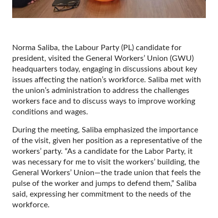
Norma Saliba, the Labour Party (PL) candidate for
president, visited the General Workers’ Union (GWU)
headquarters today, engaging in discussions about key
issues affecting the nation’s workforce. Saliba met with
the union’s administration to address the challenges
workers face and to discuss ways to improve working
conditions and wages.
During the meeting, Saliba emphasized the importance
of the visit, given her position as a representative of the
workers’ party. “As a candidate for the Labor Party, it
was necessary for me to visit the workers’ building, the
General Workers’ Union—the trade union that feels the
pulse of the worker and jumps to defend them,” Saliba
said, expressing her commitment to the needs of the
workforce.