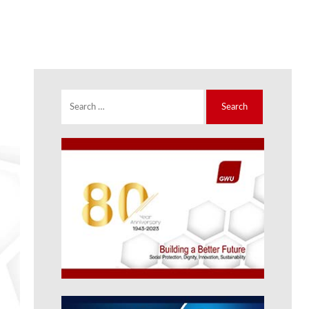
Search
for: