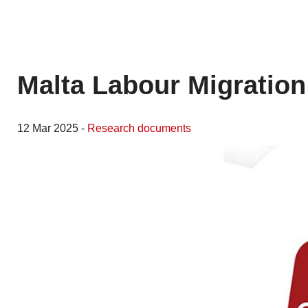
Malta Labour Migration
12 Mar 2025 -
Research documents