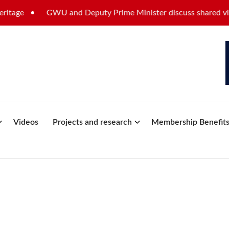
ge
GWU and Deputy Prime Minister discuss shared vision f
Videos
Projects and research
Membership Benefit