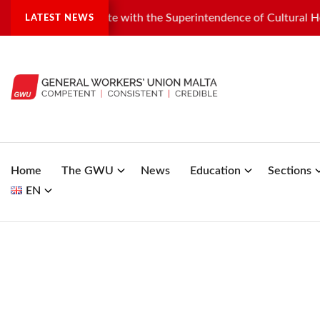
industrial dispute with the Superintendence of Cultural Herita
LATEST NEWS
Home
The GWU
News
Education
Sections
EN