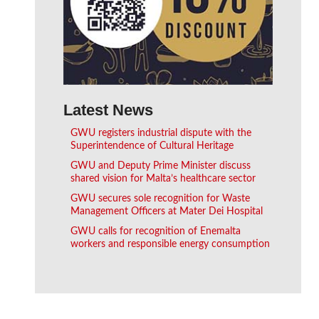
Latest News
GWU registers industrial dispute with the
Superintendence of Cultural Heritage
GWU and Deputy Prime Minister discuss
shared vision for Malta’s healthcare sector
GWU secures sole recognition for Waste
Management Officers at Mater Dei Hospital
GWU calls for recognition of Enemalta
workers and responsible energy consumption