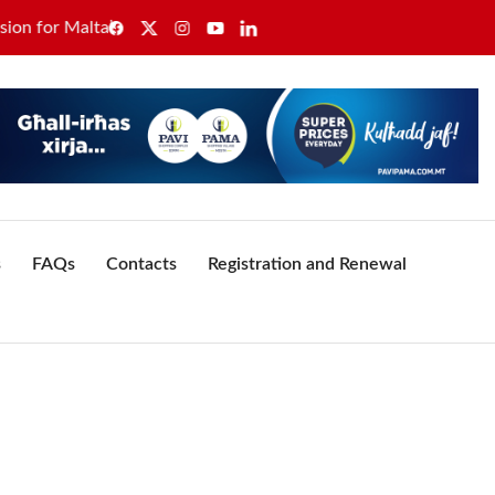
or Malta’s healthcare sector
GWU secures sole recognitio
s
FAQs
Contacts
Registration and Renewal