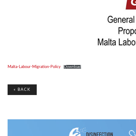
Malta-Labour-Migration-Policy
Download
«
BACK