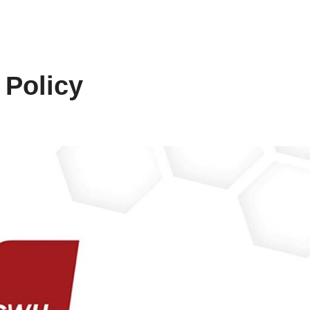
 Policy