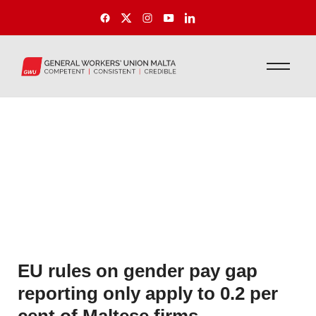
EU rules on gender pay gap
reporting only apply to 0.2 per