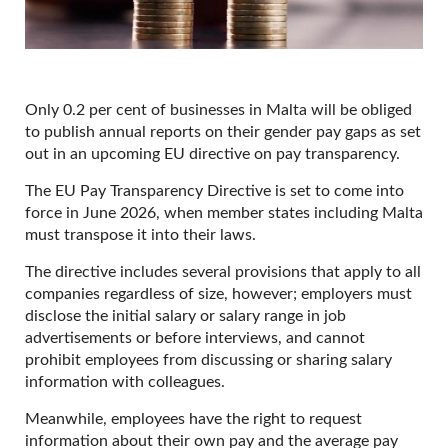
Only 0.2 per cent of businesses in Malta will be obliged
to publish annual reports on their gender pay gaps as set
out in an upcoming EU directive on pay transparency.
The EU Pay Transparency Directive is set to come into
force in June 2026, when member states including Malta
must transpose it into their laws.
The directive includes several provisions that apply to all
companies regardless of size, however; employers must
disclose the initial salary or salary range in job
advertisements or before interviews, and cannot
prohibit employees from discussing or sharing salary
information with colleagues.
Meanwhile, employees have the right to request
information about their own pay and the average pay