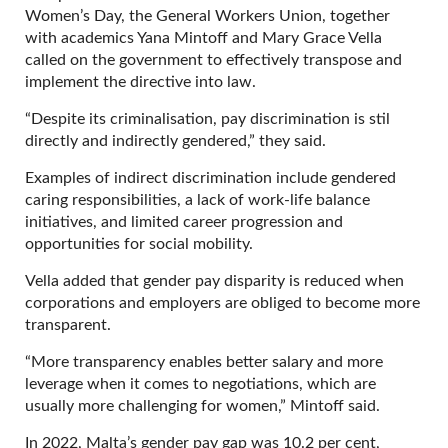
Women’s Day, the General Workers Union, together
with academics Yana Mintoff and Mary Grace Vella
called on the government to effectively transpose and
implement the directive into law.
“Despite its criminalisation, pay discrimination is stil
directly and indirectly gendered,” they said.
Examples of indirect discrimination include gendered
caring responsibilities, a lack of work-life balance
initiatives, and limited career progression and
opportunities for social mobility.
Vella added that gender pay disparity is reduced when
corporations and employers are obliged to become more
transparent.
“More transparency enables better salary and more
leverage when it comes to negotiations, which are
usually more challenging for women,” Mintoff said.
In 2022, Malta’s gender pay gap was 10.2 per cent,