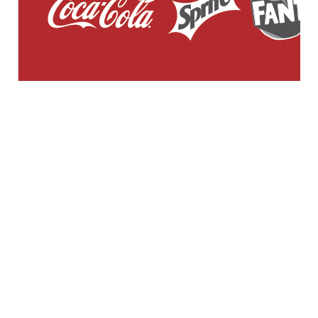
GENERAL WORKERS' UNION MALTA