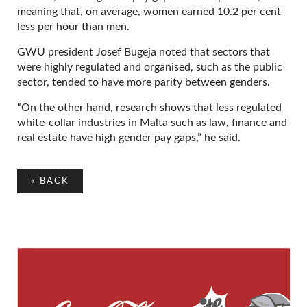
meaning that, on average, women earned 10.2 per cent
less per hour than men.
GWU president Josef Bugeja noted that sectors that
were highly regulated and organised, such as the public
sector, tended to have more parity between genders.
“On the other hand, research shows that less regulated
white-collar industries in Malta such as law, finance and
real estate have high gender pay gaps,” he said.
«
BACK