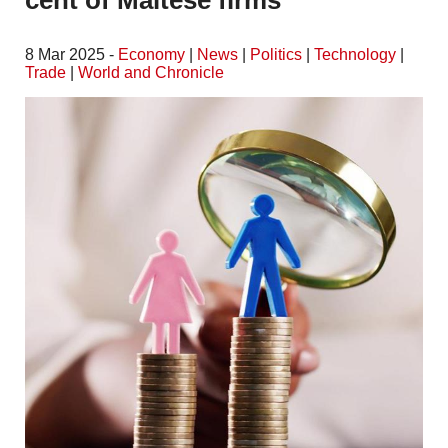
cent of Maltese firms
8 Mar 2025 -
Economy
|
News
|
Politics
|
Technology
|
Trade
|
World and Chronicle