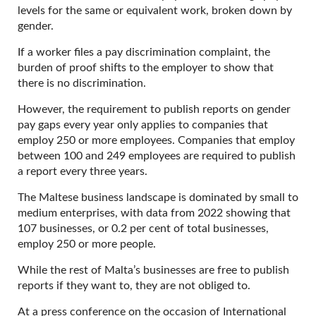
levels for the same or equivalent work, broken down by
gender.
If a worker files a pay discrimination complaint, the
burden of proof shifts to the employer to show that
there is no discrimination.
However, the requirement to publish reports on gender
pay gaps every year only applies to companies that
employ 250 or more employees. Companies that employ
between 100 and 249 employees are required to publish
a report every three years.
The Maltese business landscape is dominated by small to
medium enterprises, with data from 2022 showing that
107 businesses, or 0.2 per cent of total businesses,
employ 250 or more people.
While the rest of Malta’s businesses are free to publish
reports if they want to, they are not obliged to.
At a press conference on the occasion of International