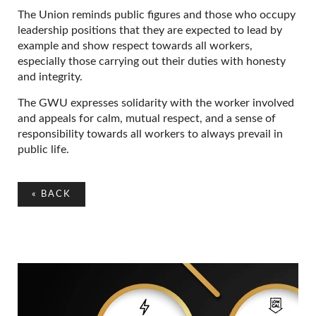
The Union reminds public figures and those who occupy
leadership positions that they are expected to lead by
example and show respect towards all workers,
especially those carrying out their duties with honesty
and integrity.
The GWU expresses solidarity with the worker involved
and appeals for calm, mutual respect, and a sense of
responsibility towards all workers to always prevail in
public life.
«
BACK