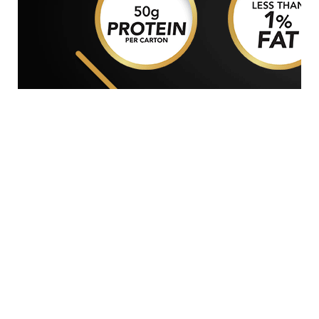
GENERAL WORKERS' UNION MALTA
Workers' Memorial Building, South Street, Valletta
VLT 1103
Email:
info@gwu.org.mt
Tel:
+356 25 679 000