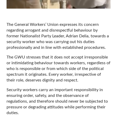
The General Workers’ Union expresses its concern
regarding arrogant and disrespectful behaviour by
former Nationalist Party Leader, Adrian Delia, towards a
security worker who was carrying out his duties
professionally and in line with established procedures.
The GWU stresses that it does not accept irresponsible
or intimidating behaviour towards workers, regardless of
who is responsible or from which side of the political
spectrum it originates. Every worker, irrespective of
their role, deserves dignity and respect.
Security workers carry an important responsibility in
ensuring order, safety, and the observance of
regulations, and therefore should never be subjected to
pressure or degrading attitudes while performing their
duties.