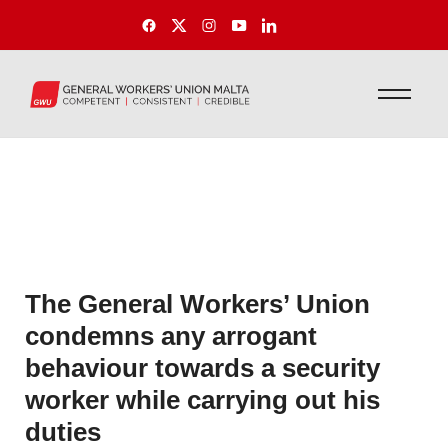
The General Workers’ Union
condemns any arrogant
behaviour towards a security
worker while carrying out his
duties