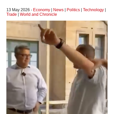
13 May 2026 -
Economy
|
News
|
Politics
|
Technology
|
Trade
|
World and Chronicle